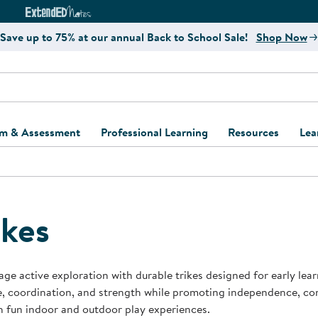
e
ct4Learning Curriculum Website
ExtendED Notes Website
Save up to 75% at our annual Back to School Sale!
Shop Now
um & Assessment
Professional Learning
Resources
Lea
ulum and Assessment
Free Webinars
Classroom Setup
Center Setup &
ew
Design
Explore Professional
Playground Plann
ulum
Learning Solutions
Furniture Collec
ikes
Professional Dev
ent and Screening
Register for Professional
Kaplan Delivery
Accessibility & In
Learning
lum Support Kits
Kaplan Playgrou
ge active exploration with durable trikes designed for early lear
Behavior Manage
, coordination, and strength while promoting independence, co
Learning Kits
Program Suppor
 fun indoor and outdoor play experiences.
Business Startup