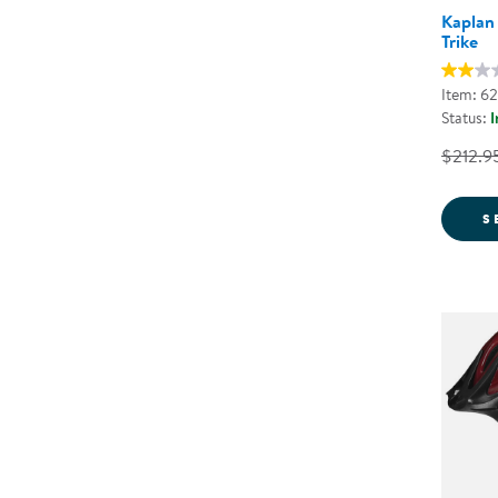
Kaplan
Trike
Item: 6
Status:
I
$212.9
S