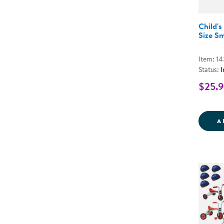
Child's
Size Sm
Item: 1
Status:
I
$25.
A