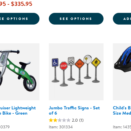
95 - $335.95
FOR KAPLAN 10" GET MOVIN' TRIKE
FOR SMOOTH R
EE OPTIONS
SEE OPTIONS
AD
uiser Lightweight
Jumbo Traffic Signs - Set
Child's 
 Bike - Green
of 6
Size Med
2.0
(1)
00379
Item: 301334
Item: 143