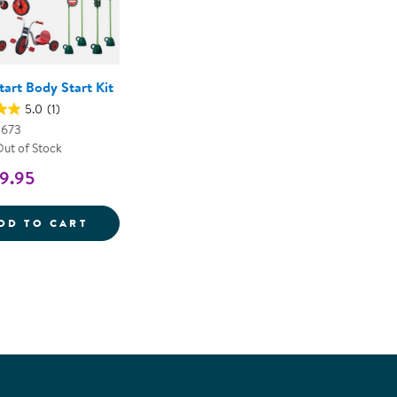
art Body Start Kit
5.0
(1)
0673
Out of Stock
9.95
HEAD START BODY START KIT
DD TO CART