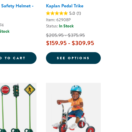
s Safety Helmet -
Kaplan Pedal Trike
5.0
(1)
Item: 62908P
74
Status:
In Stock
 Stock
$205.95 - $375.95
$159.95 - $309.95
Y HELMET SIZE SMALL - FLUORESCENT BLUE
TODDLER'S SAFETY HELMET - BLUE
FOR KAPLAN PED
D TO CART
SEE OPTIONS