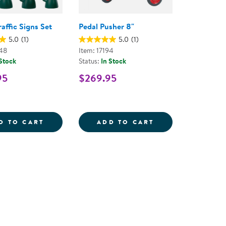
raffic Signs Set
Pedal Pusher 8"
5.0
(1)
5.0
(1)
48
Item: 17194
 Stock
Status:
In Stock
95
$269.95
L - RED
Y BIKE SAFETY HELMET SIZE MEDIUM - RED/BLACK
VILLAGE TRAFFIC SIGNS SET
PEDAL PUSHER 
D TO CART
ADD TO CART