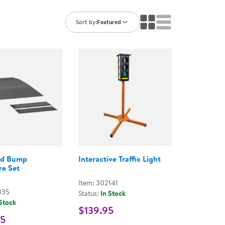
ning Library
Customer Support
Catalogs
Sort by:
Featured
s
Returns
aker
Ratings & Reviews
d Bump
Interactive Traffic Light
e Set
Item: 302141
335
Status:
In Stock
 Stock
$139.95
95