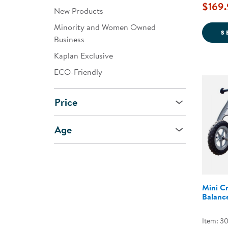
$169.
New Products
Minority and Women Owned
S
Business
Kaplan Exclusive
ECO-Friendly
Price
Age
Mini Cr
Balance
Item: 3