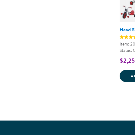
Head St
Item: 2
Status: 
$2,25
A