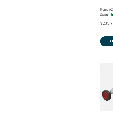
Item: 6
Status:
I
$235.9
S