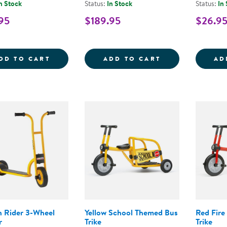
n Stock
Status:
In Stock
Status:
In
95
$189.95
$26.9
MINI CRUISER LIGHTWEIGHT BALANCE BI
JUMBO TRAFFIC
DD TO CART
ADD TO CART
AD
 Rider 3-Wheel
Yellow School Themed Bus
Red Fire
r
Trike
Trike