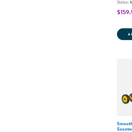
Status:
I
$159.
A
Smooth
Scoote