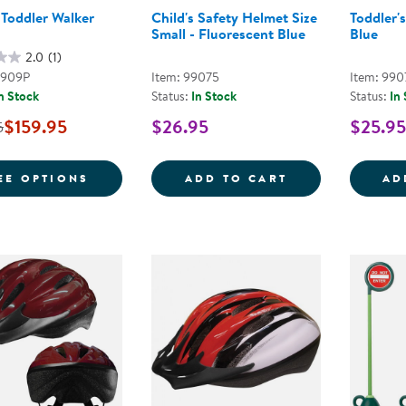
 Toddler Walker
Child's Safety Helmet Size
Toddler'
Small - Fluorescent Blue
Blue
2.0
(1)
2909P
Item: 99075
Item: 990
n Stock
Status:
In Stock
Status:
In
$159.95
$26.95
$25.95
5
FOR KAPLAN TODDLER WALKER TRIKE
CHILD'S SAFET
EE OPTIONS
ADD TO CART
AD