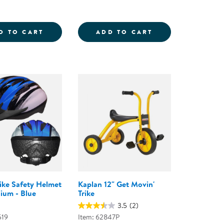
IDER LOWRIDER TRIKE
RAMP AND BUMP ADVENTURE SET
INTERACTIVE TR
D TO CART
ADD TO CART
Bike Safety Helmet
Kaplan 12" Get Movin'
ium - Blue
Trike
3.5
(2)
519
Item: 62847P