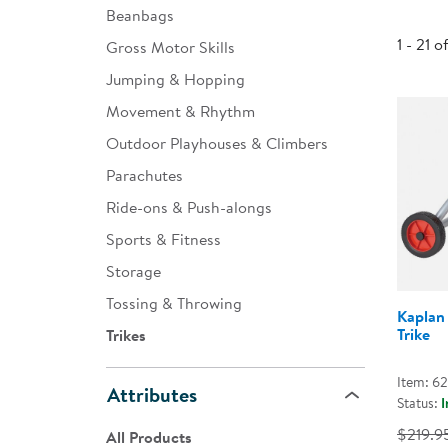
Beanbags
Infant & Toddler
1 - 21 o
Gross Motor Skills
Classroom Essentials
Jumping & Hopping
Developmental Support
Movement & Rhythm
Outdoor Playhouses & Climbers
Curriculum
Parachutes
Assessments & Evaluations
Ride-ons & Push-alongs
Professional Resource
Sports & Fitness
Books
Storage
New Arrivals
Tossing & Throwing
Kaplan
Clearance
Trike
Trikes
Item: 6
Attributes
Status:
I
$219.9
All Products