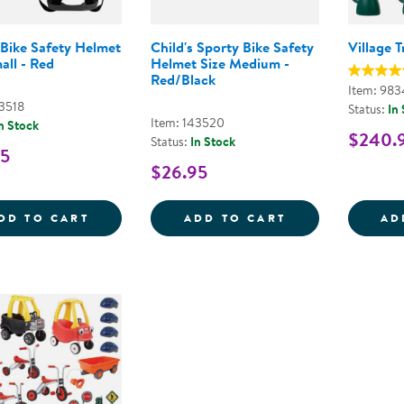
 Bike Safety Helmet
Child's Sporty Bike Safety
Village T
all - Red
Helmet Size Medium -
Red/Black
Item: 983
43518
Status:
In
Item: 143520
n Stock
$240.
Status:
In Stock
95
$26.95
CHILD'S BIKE SAFETY HELMET SIZE SMAL
CHILD'S SPORT
DD TO CART
ADD TO CART
AD