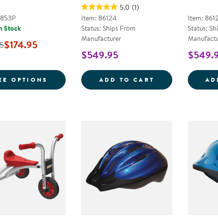
5.0
(1)
2853P
Item: 86124
Item: 861
n Stock
Status: Ships From
Status: Sh
Manufacturer
Manufactu
$174.95
5
$549.95
$549.
FOR SMOOTH RIDER 3-WHEEL SCOOTER
YELLOW SCHOO
EE OPTIONS
ADD TO CART
AD