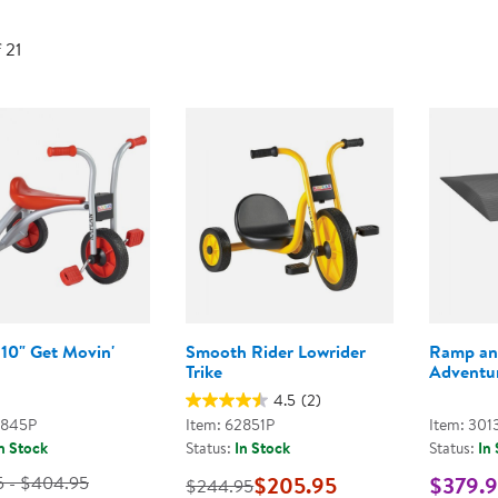
Technology Trai
Customer Stories
f 21
About Kaplan
Funding Resource
Kaplan Label M
Browse All Topics
 10" Get Movin'
Smooth Rider Lowrider
Ramp an
Trike
Adventur
4.5
(2)
2845P
Item: 62851P
Item: 301
n Stock
Status:
In Stock
Status:
In
5 - $404.95
$205.95
$379.
$244.95