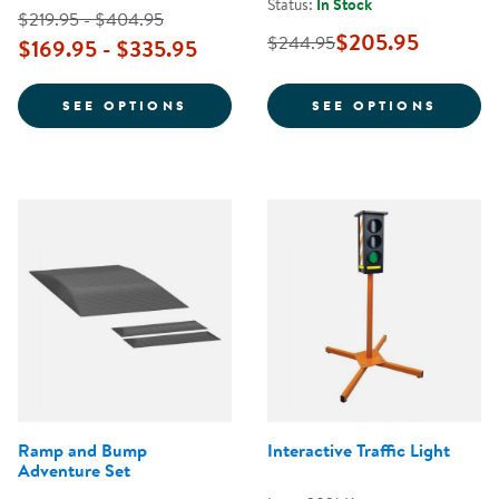
Status:
In Stock
$219.95 - $404.95
$205.95
$244.95
$169.95 - $335.95
FOR KAPLAN 10" GET MOVIN' TR
FOR S
SEE OPTIONS
SEE OPTIONS
Ramp and Bump
Interactive Traffic Light
Adventure Set