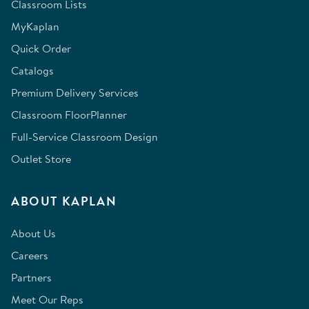
Classroom Lists
MyKaplan
Quick Order
Catalogs
Premium Delivery Services
Classroom FloorPlanner
Full-Service Classroom Design
Outlet Store
ABOUT KAPLAN
About Us
Careers
Partners
Meet Our Reps