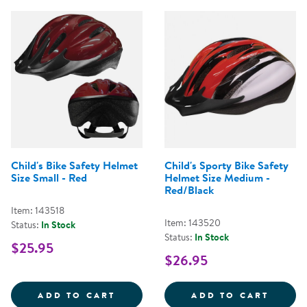
Child's Bike Safety Helmet
Child's Sporty Bike Safety
Size Small - Red
Helmet Size Medium -
Red/Black
Item: 143518
Item: 143520
Status:
In Stock
Status:
In Stock
$25.95
$26.95
CHILD'S BIKE SAFETY HELMET SI
CHILD
ADD TO CART
ADD TO CART