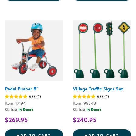
Pedal Pusher 8"
Village Traffic Signs Set
5.0
(1)
5.0
(1)
Item: 17194
Item: 98348
Status:
In Stock
Status:
In Stock
$269.95
$240.95
PEDAL PUSHER 8&QUOT;
VILLA
ADD TO CART
ADD TO CART