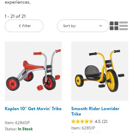
experiences.
1 - 21 of 21
Filter
Sort by:
Kaplan 10" Get Movin' Trike
Smooth Rider Lowrider
Trike
4.5
(2)
Item: 62845P
Item: 62851P
Status:
In Stock