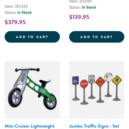
Item: 302141
Item: 301335
Status:
In Stock
Status:
In Stock
$139.95
$379.95
RAMP AND BUMP ADVENTURE SE
INTER
ADD TO CART
ADD TO CART
Mini Cruiser Lightweight
Jumbo Traffic Signs - Set