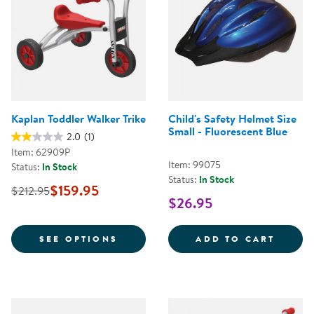
Kaplan Toddler Walker Trike
Child's Safety Helmet Size
Small - Fluorescent Blue
2.0
(1)
Item: 62909P
Item: 99075
Status:
In Stock
Status:
In Stock
$159.95
$212.95
$26.95
FOR KAPLAN TODDLER WALKER T
CHILD
SEE OPTIONS
ADD TO CART