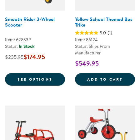
Smooth Rider 3-Wheel
Yellow School Themed Bus
Scooter
Trike
5.0
(1)
Item: 62853P
Item: 86124
Status:
In Stock
Status: Ships From
Manufacturer
$174.95
$235.95
$549.95
FOR SMOOTH RIDER 3-WHEEL S
YELLO
SEE OPTIONS
ADD TO CART