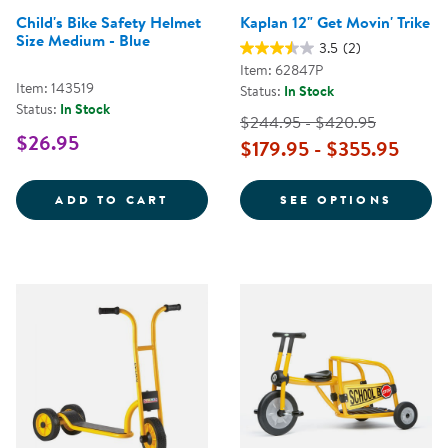
Child's Bike Safety Helmet
Kaplan 12" Get Movin' Trike
Size Medium - Blue
3.5
(2)
Item: 62847P
Item: 143519
Status:
In Stock
Status:
In Stock
$244.95 - $420.95
$26.95
$179.95 - $355.95
CHILD'S BIKE SAFETY HELMET SI
FOR K
ADD TO CART
SEE OPTIONS