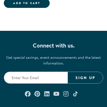
HEAD START BODY START KIT
ADD TO CART
Connect with us.
Get special savings, event announcements and the latest
information.
SIGN UP
Connect with us on Facebook
Check out our Pinterest
Connect with us on Lin
Watch us on YouTu
Follow us on In
Follow us o