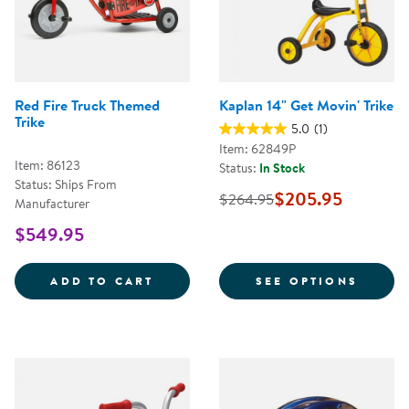
Red Fire Truck Themed
Kaplan 14" Get Movin' Trike
Trike
5.0
(1)
Item: 62849P
Item: 86123
Status:
In Stock
Status: Ships From
$205.95
$264.95
Manufacturer
$549.95
RED FIRE TRUCK THEMED TRIKE
FOR K
ADD TO CART
SEE OPTIONS