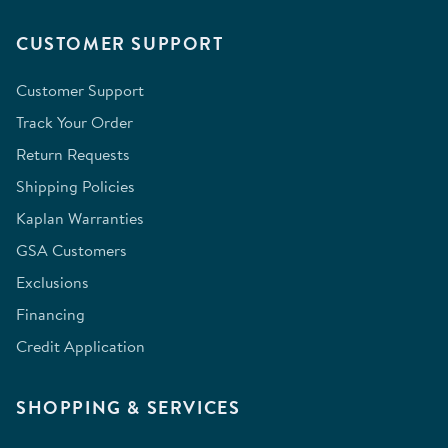
CUSTOMER SUPPORT
Customer Support
Track Your Order
Return Requests
Shipping Policies
Kaplan Warranties
GSA Customers
Exclusions
Financing
Credit Application
SHOPPING & SERVICES