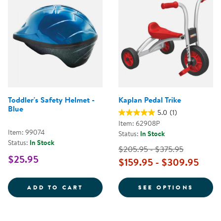
Toddler's Safety Helmet -
Kaplan Pedal Trike
Blue
5.0
(1)
Item: 62908P
Item: 99074
Status:
In Stock
Status:
In Stock
$205.95 - $375.95
$25.95
$159.95 - $309.95
TODDLER'S SAFETY HELMET - BL
FOR K
ADD TO CART
SEE OPTIONS