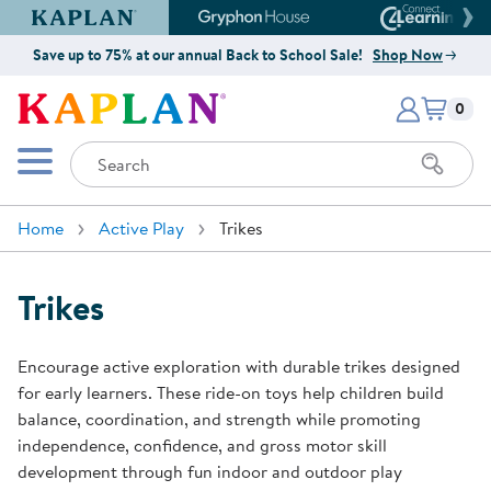
Kaplan Early Learning Company Website
Gryphon House Website
Connect4
Save up to 75% at our annual Back to School Sale!
Shop Now
Items i
Kaplan Early Learning Company 
0
Search
Mobile Menu
Home
Active Play
Trikes
Trikes
Encourage active exploration with durable trikes designed
for early learners. These ride-on toys help children build
balance, coordination, and strength while promoting
independence, confidence, and gross motor skill
development through fun indoor and outdoor play