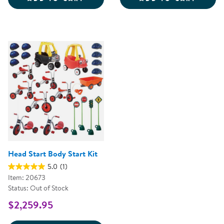
Head Start Body Start Kit
5.0
(1)
Item: 20673
Status: Out of Stock
$2,259.95