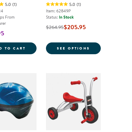
5.0
(1)
5.0
(1)
24
Item: 62849P
ips From
Status:
In Stock
rer
$205.95
$264.95
95
K THEMED TRIKE
YELLOW SCHOOL THEMED BUS TRIKE
FOR KAPLAN 14"
D TO CART
SEE OPTIONS