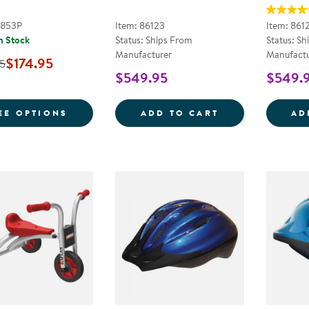
2853P
Item: 86123
Item: 861
n Stock
Status: Ships From
Status: Sh
Manufacturer
Manufactu
$174.95
5
$549.95
$549.
FOR SMOOTH RIDER 3-WHEEL SCOOTER
RED FIRE TRUC
EE OPTIONS
ADD TO CART
AD