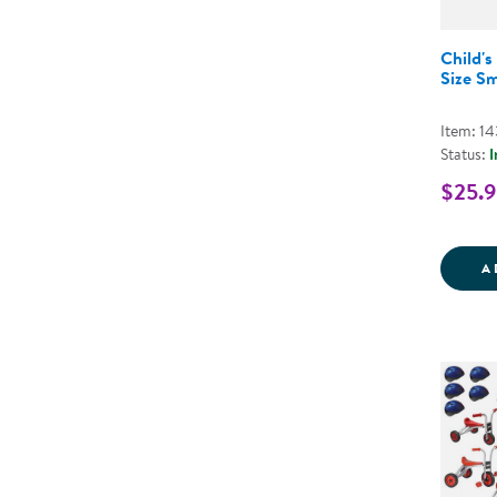
Child's
Size Sm
Item: 1
Status:
I
$25.
A