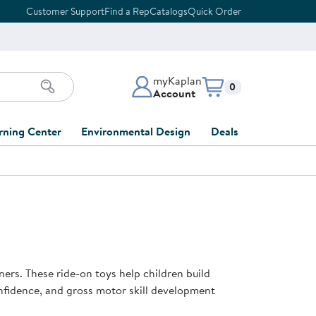
Customer Support
Find a Rep
Catalogs
Quick Order
myKaplan
Items in cart:
0
Account
myKaplan Account
rning Center
Environmental Design
Deals
 Classroom
Classroom Lists
Back to School Sale
LOG IN
ing
Furniture Collections
Clearance
CREATE ACCOUNT
tions
elopment
DIY Classroom Design
Outlet Furniture
 Services
clusion
Full-Service Classroom
Order Tracking
nd Services
Design
ners. These ride-on toys help children build
ment
FloorPlanner
nfidence, and gross motor skill development
t
Full-Service Playground
Gift Cards
 & Growth
Design
Product Registration