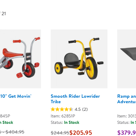
Technology Trai
Customer Stories
f 21
About Kaplan
Funding Resource
Kaplan Label M
Browse All Topics
 10" Get Movin'
Smooth Rider Lowrider
Ramp an
Trike
Adventur
4.5
(2)
2845P
Item: 62851P
Item: 301
n Stock
Status:
In Stock
Status:
In
5 - $404.95
$205.95
$379.
$244.95