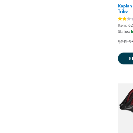
Kaplan
Trike
Item: 6
Status:
I
$212.9
S