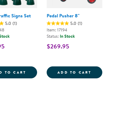
raffic Signs Set
Pedal Pusher 8"
5.0
(1)
5.0
(1)
48
Item: 17194
 Stock
Status:
In Stock
95
$269.95
L - RED
Y BIKE SAFETY HELMET SIZE MEDIUM - RED/BLACK
VILLAGE TRAFFIC SIGNS SET
PEDAL PUSHER 
D TO CART
ADD TO CART