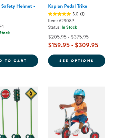
s Safety Helmet -
Kaplan Pedal Trike
5.0
(1)
Item: 62908P
74
Status:
In Stock
 Stock
$205.95 - $375.95
$159.95 - $309.95
Y HELMET SIZE SMALL - FLUORESCENT BLUE
TODDLER'S SAFETY HELMET - BLUE
FOR KAPLAN PED
D TO CART
SEE OPTIONS