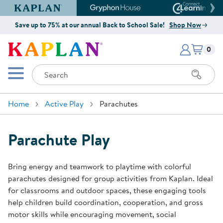
Kaplan Early Learning Company Website
Gryphon House Website
Connect4
Save up to 75% at our annual Back to School Sale!
Shop Now
Items i
Kaplan Early Learning Company 
0
Search
Mobile Menu
Home
Active Play
Parachutes
Parachute Play
Bring energy and teamwork to playtime with colorful
parachutes designed for group activities from Kaplan. Ideal
for classrooms and outdoor spaces, these engaging tools
help children build coordination, cooperation, and gross
motor skills while encouraging movement, social