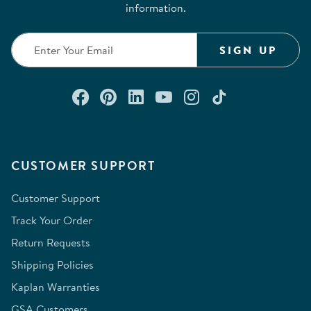
information.
SIGN UP
Connect with us on Facebook
Check out our Pinterest
Connect with us on Lin
Watch us on YouTu
Follow us on In
Follow us o
CUSTOMER SUPPORT
Customer Support
Track Your Order
Return Requests
Shipping Policies
Kaplan Warranties
GSA Customers