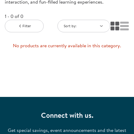
interaction, and fun-filled learning experiences.
1 - 0 of 0
Filter
Sort by:
No products are currently available in this category.
Connect with us.
Get special savings, event announcements and the latest