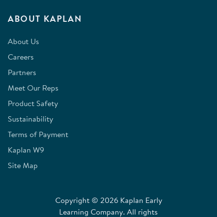
ABOUT KAPLAN
About Us
Careers
Partners
Meet Our Reps
Product Safety
Sustainability
Terms of Payment
Kaplan W9
Site Map
Copyright © 2026 Kaplan Early
Learning Company. All rights