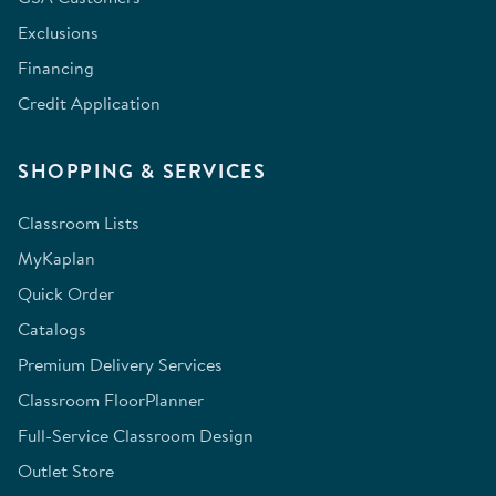
Exclusions
Financing
Credit Application
SHOPPING & SERVICES
Classroom Lists
MyKaplan
Quick Order
Catalogs
Premium Delivery Services
Classroom FloorPlanner
Full-Service Classroom Design
Outlet Store