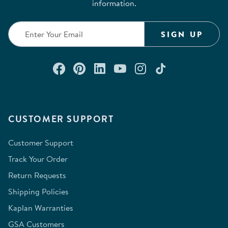
information.
SIGN UP
Connect with us on Facebook
Check out our Pinterest
Connect with us on Lin
Watch us on YouTu
Follow us on In
Follow us o
CUSTOMER SUPPORT
Customer Support
Track Your Order
Return Requests
Shipping Policies
Kaplan Warranties
GSA Customers