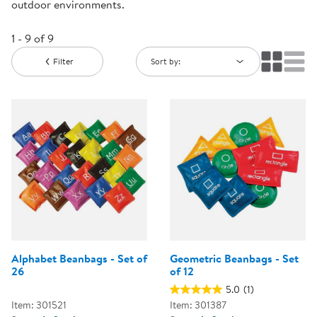
outdoor environments.
1 - 9 of 9
Filter
Sort by:
Alphabet Beanbags - Set of
Geometric Beanbags - Set
26
of 12
5.0
(1)
Item: 301521
Item: 301387