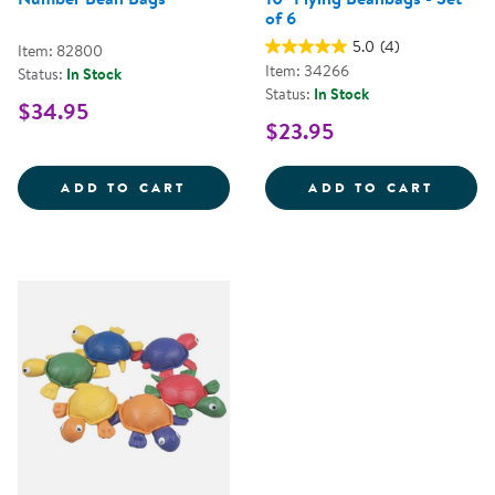
of 6
5.0
(4)
Item: 82800
Item: 34266
Status:
In Stock
Status:
In Stock
$34.95
$23.95
NUMBER BEAN BAGS
10&QU
ADD TO CART
ADD TO CART