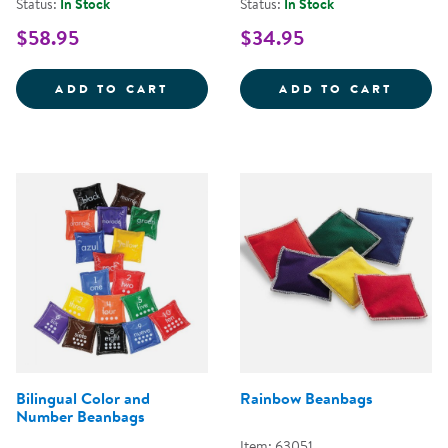
Status:
In Stock
Status:
In Stock
$58.95
$34.95
ALPHABET BEANBAGS - SET OF 2
GEOME
ADD TO CART
ADD TO CART
Rainbow Beanbags
Bilingual Color and
Number Beanbags
Item: 63051