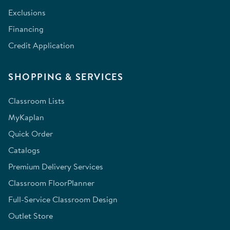
Exclusions
Financing
Credit Application
SHOPPING & SERVICES
Classroom Lists
MyKaplan
Quick Order
Catalogs
Premium Delivery Services
Classroom FloorPlanner
Full-Service Classroom Design
Outlet Store