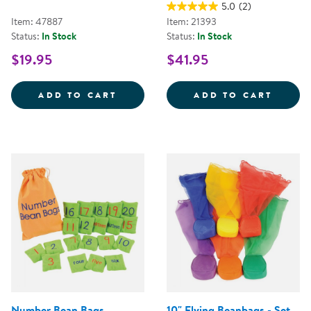
5.0
(2)
Item: 47887
Item: 21393
Status:
In Stock
Status:
In Stock
$19.95
$41.95
BEAN BAG ACTIVITIES CD
ALPHA
ADD TO CART
ADD TO CART
Number Bean Bags
10" Flying Beanbags - Set