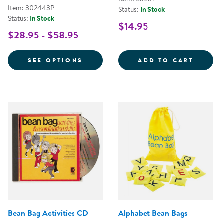
Item: 302443P
Status:
In Stock
Status:
In Stock
$14.95
$28.95 - $58.95
FOR BILINGUAL COLOR AND NU
RAINB
SEE OPTIONS
ADD TO CART
Bean Bag Activities CD
Alphabet Bean Bags