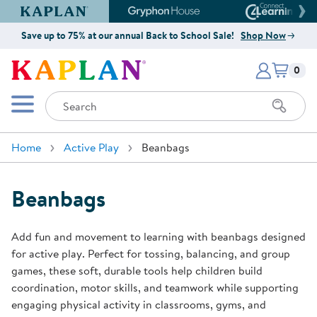
Kaplan Early Learning Company Website
Gryphon House Website
Connect4
Save up to 75% at our annual Back to School Sale!
Shop Now
Items i
Kaplan Early Learning Company 
0
Search
Mobile Menu
Home
Active Play
Beanbags
Beanbags
Add fun and movement to learning with beanbags designed
for active play. Perfect for tossing, balancing, and group
games, these soft, durable tools help children build
coordination, motor skills, and teamwork while supporting
engaging physical activity in classrooms, gyms, and