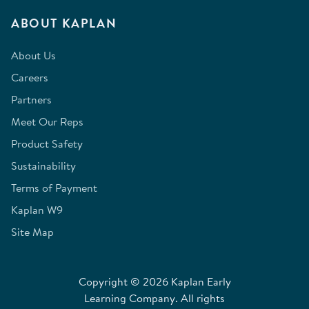
ABOUT KAPLAN
About Us
Careers
Partners
Meet Our Reps
Product Safety
Sustainability
Terms of Payment
Kaplan W9
Site Map
Copyright © 2026 Kaplan Early
Learning Company. All rights