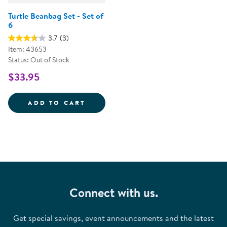
Turtle Beanbag Set - Set of
6
3.7
(3)
Item: 43653
Status: Out of Stock
$33.95
TURTLE BEANBAG SET - SET OF 6
ADD TO CART
Connect with us.
Get special savings, event announcements and the latest