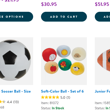
$30.95
$51.95
FOR PLAYGROUND BALL
THE ANYWHERE 
EE OPTIONS
ADD TO CART
AD
Soccer Ball - Size
Soft-Color Ball - Set of 6
Junior F
5.0
(1)
4.4
(13)
Item: 81072
Item: 158
068
Status:
In Stock
Status:
In