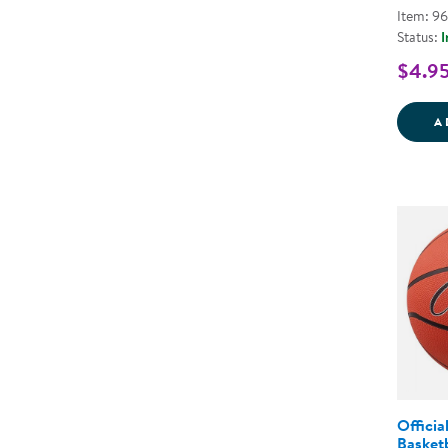
Item: 9
Status:
I
$4.9
A
Officia
Basketb