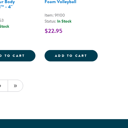
ur Body
Foam Volleyball
™ - 4"
Item: 91100
53
Status:
In Stock
 Stock
$22.95
S - ASSORTED COLORS
BALL
MOVE YOUR BODY THUMBALL&TRADE; - 4
FOAM VOLLEYBA
D TO CART
ADD TO CART