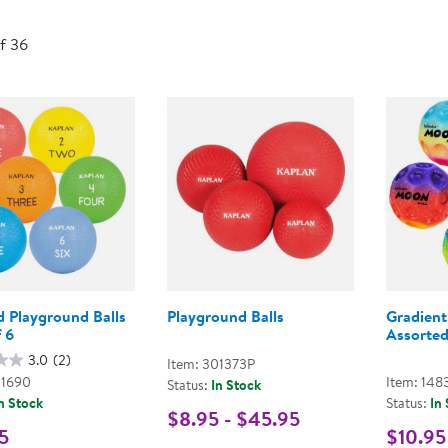
Technology Trai
Customer Stories
of 36
About Kaplan
Funding Resource
Kaplan Label M
Browse All Topics
d Playground Balls
Playground Balls
Gradient
f 6
Assorted
3.0
(2)
Item: 301373P
01690
Item: 148
Status:
In Stock
n Stock
Status:
In
$8.95 - $45.95
5
$10.95