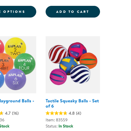
6
ND BALLS
FOR GRADIENT MOON BALL - ASSORTED C
SENSORY BALLS -
E OPTIONS
ADD TO CART
layground Balls -
Tactile Squeaky Balls - Set
of 6
4.7
(16)
4.8
(4)
836
Item: 83559
 Stock
Status:
In Stock