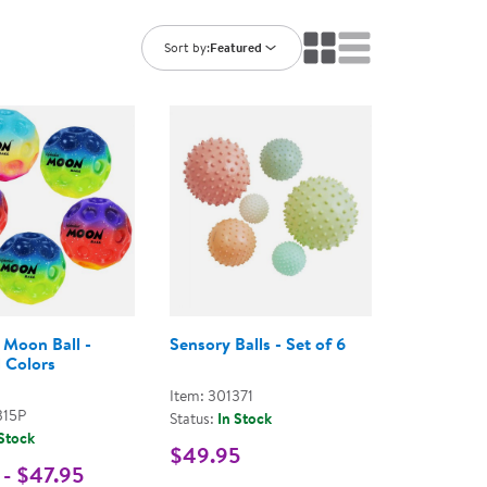
ning Library
Customer Support
Catalogs
Sort by:
Featured
s
Returns
aker
Ratings & Reviews
 Moon Ball -
Sensory Balls - Set of 6
 Colors
Item: 301371
315P
Status:
In Stock
 Stock
$49.95
 - $47.95