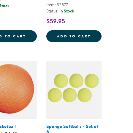
Item: 32877
 Stock
Status:
In Stock
$59.95
YBALL
BASKETBALL
EASY GRIP TEXTU
D TO CART
ADD TO CART
ketball
Sponge Softballs - Set of
6