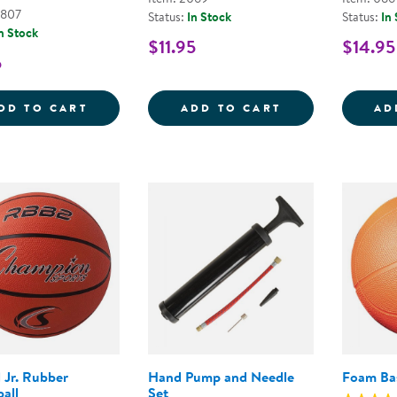
6807
Status:
In Stock
Status:
In
n Stock
$11.95
$14.95
5
TABLE TENNIS BALLS - SET OF 6
CLASSIC VOLLE
DD TO CART
ADD TO CART
AD
l Jr. Rubber
Hand Pump and Needle
Foam Bas
all
Set