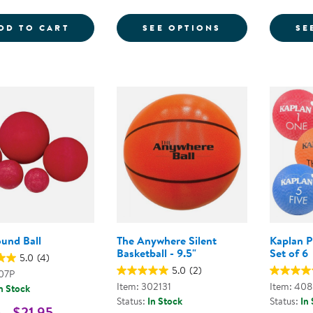
COLORED PLAYGROUND BALLS - SET OF 
FOR PLAYGROU
DD TO CART
SEE OPTIONS
SE
ound Ball
The Anywhere Silent
Kaplan P
Basketball - 9.5"
Set of 6
5.0
(4)
5.0
(2)
907P
Item: 302131
Item: 40
n Stock
Status:
In Stock
Status:
In
 - $21.95