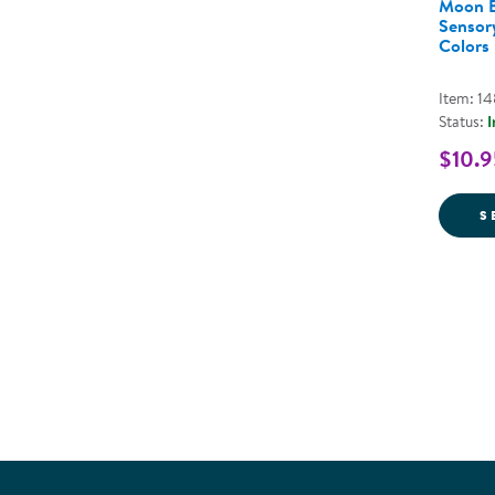
Moon B
Sensory
Colors
Item: 1
Status:
I
$10.9
S