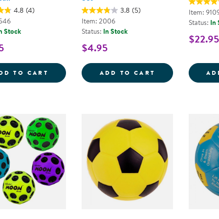
4.8
(4)
3.8
(5)
Item: 910
8546
Item: 2006
Status:
In
n Stock
Status:
In Stock
$22.95
5
$4.95
OFFICIAL JR. RUBBER BASKETBALL
HAND PUMP AN
DD TO CART
ADD TO CART
AD