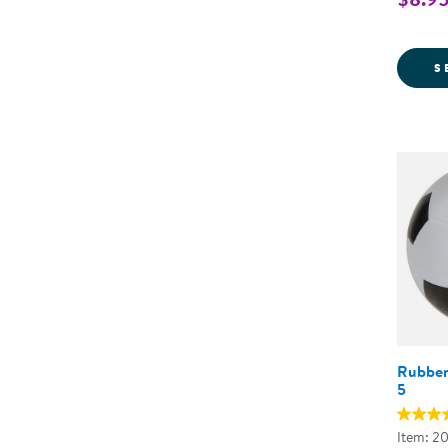
S
Rubber 
5
Item: 2