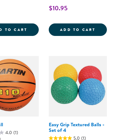
$10.95
LL - SET OF 6
JUNIOR FOOTBALL
SOCCER BALL - S
D TO CART
ADD TO CART
ll
Easy Grip Textured Balls -
Set of 4
4.0
(1)
5.0
(1)
1