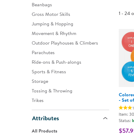
Beanbags
Infant & Toddler
1 - 24 
Gross Motor Skills
Classroom Essentials
Jumping & Hopping
Developmental Support
Movement & Rhythm
Outdoor Playhouses & Climbers
Curriculum
Parachutes
Assessments & Evaluations
Ride-ons & Push-alongs
Professional Resource
Sports & Fitness
Books
Storage
New Arrivals
Tossing & Throwing
Colore
Clearance
- Set o
Trikes
Item: 3
Attributes
Status:
I
$57.9
All Products