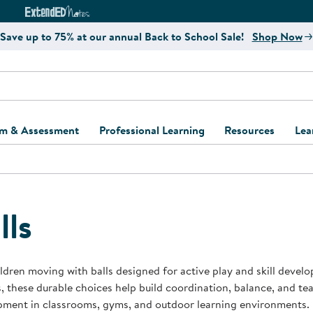
e
ct4Learning Curriculum Website
ExtendED Notes Website
Save up to 75% at our annual Back to School Sale!
Shop Now
um & Assessment
Professional Learning
Resources
Lea
ulum and Assessment
Free Webinars
Classroom Setup
Center Setup &
ew
Design
Explore Professional
Playground Plann
ulum
Learning Solutions
Furniture Collec
lls
Professional Dev
ent and Screening
Register for Professional
Kaplan Delivery
Accessibility & In
Learning
lum Support Kits
Kaplan Playgrou
ldren moving with balls designed for active play and skill devel
Behavior Manage
, these durable choices help build coordination, balance, and 
Learning Kits
Program Suppor
pment in classrooms, gyms, and outdoor learning environments.
Business Startup