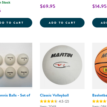
n Stock
$69.95
$14.95
5
RUBBER SOCCER BALL - SIZE 5
SOFT-COLOR BA
DD TO CART
ADD TO CART
AD
ennis Balls - Set of
Classic Volleyball
Basketba
4.5
(2)
Item: 2069
Item: 086