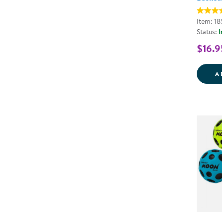
Item: 1
Status:
I
$16.9
A