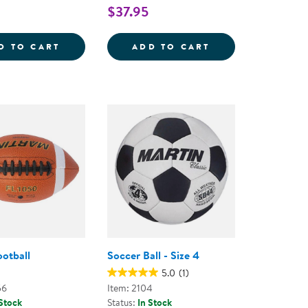
$37.95
SILENT BASKETBALL - 9.5&QUOT;
KAPLAN PLAYGROUND BALLS - SET OF 6
TACTILE SQUEAKY
D TO CART
ADD TO CART
ootball
Soccer Ball - Size 4
5.0
(1)
56
Item: 2104
 Stock
Status:
In Stock