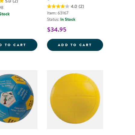
5.0
(2)
4.0
(2)
98
Item: 63167
 Stock
Status:
In Stock
$34.95
D NEEDLE SET
FOAM BASKETBALL
SPONGE SOFTBAL
D TO CART
ADD TO CART