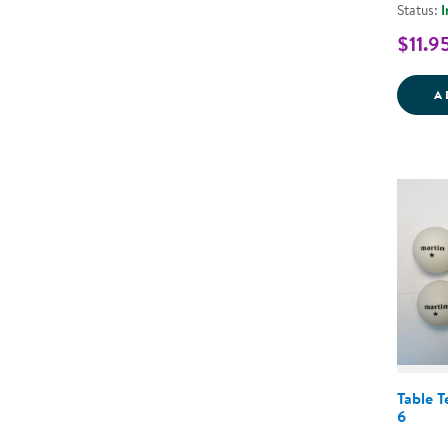
Status:
I
$11.9
A
Table T
6