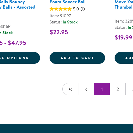
alls Bouncy
Foam Soccer Ball
Move Yo
 Balls - Assorted
Thumball
5.0
(1)
Item: 91097
Item: 328
Status:
In Stock
48316P
Status:
In
$22.95
n Stock
$19.99
5 - $47.95
FOR MOON BALLS BOUNCY SENSORY BALL
FOAM SOCCER 
EE OPTIONS
ADD TO CART
AD
1
2