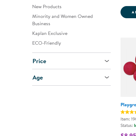
New Products
A
Minority and Women Owned
Business
Kaplan Exclusive
ECO-Friendly
Price
Age
Playgr
Item: 1
Status:
I
$8.95