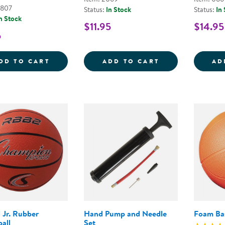
6807
Status:
In Stock
Status:
In
n Stock
$11.95
$14.95
5
TABLE TENNIS BALLS - SET OF 6
CLASSIC VOLLE
DD TO CART
ADD TO CART
AD
l Jr. Rubber
Hand Pump and Needle
Foam Bas
all
Set