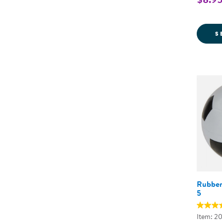
S
Rubber 
5
Item: 2