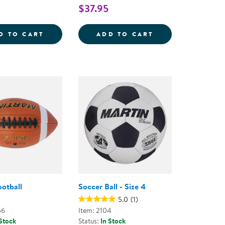
$37.95
SILENT BASKETBALL - 9.5&QUOT;
KAPLAN PLAYGROUND BALLS - SET OF 6
TACTILE SQUEAKY
D TO CART
ADD TO CART
ootball
Soccer Ball - Size 4
5.0
(1)
56
Item: 2104
 Stock
Status:
In Stock