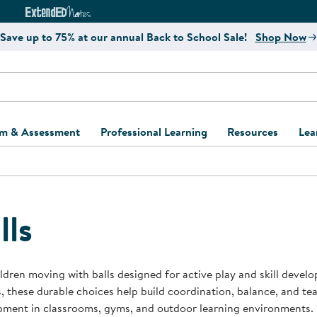
e
ct4Learning Curriculum Website
ExtendED Notes Website
Save up to 75% at our annual Back to School Sale!
Shop Now
um & Assessment
Professional Learning
Resources
Lea
ulum and Assessment
Free Webinars
Classroom Setup
Center Setup &
ew
Design
Explore Professional
Playground Plann
ulum
Learning Solutions
Furniture Collec
lls
Professional Dev
ent and Screening
Register for Professional
Kaplan Delivery
Accessibility & In
Learning
lum Support Kits
Kaplan Playgrou
ldren moving with balls designed for active play and skill devel
Behavior Manage
, these durable choices help build coordination, balance, and 
Learning Kits
Program Suppor
pment in classrooms, gyms, and outdoor learning environments.
Business Startup