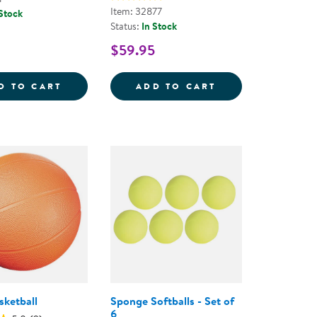
Item: 32877
 Stock
Status:
In Stock
$59.95
YBALL
BASKETBALL
EASY GRIP TEXTU
D TO CART
ADD TO CART
ketball
Sponge Softballs - Set of
6