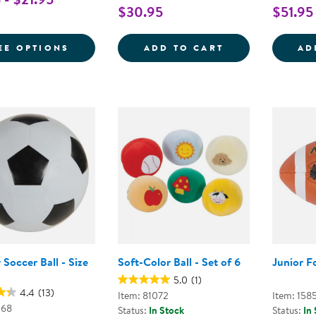
$30.95
$51.95
FOR PLAYGROUND BALL
THE ANYWHERE 
EE OPTIONS
ADD TO CART
AD
Soccer Ball - Size
Soft-Color Ball - Set of 6
Junior F
5.0
(1)
4.4
(13)
Item: 81072
Item: 158
068
Status:
In Stock
Status:
In