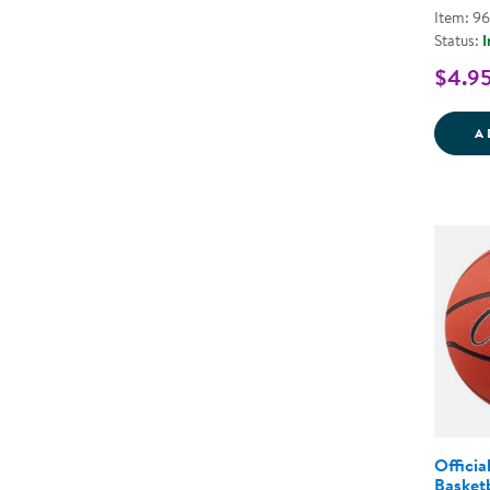
Item: 9
Status:
I
$4.9
A
Officia
Basketb