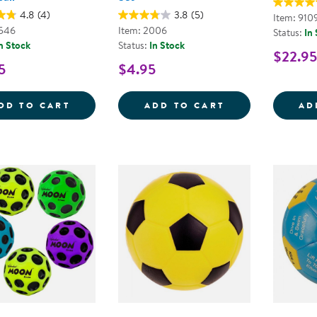
4.8
(4)
3.8
(5)
Item: 910
8546
Item: 2006
Status:
In
n Stock
Status:
In Stock
$22.95
5
$4.95
OFFICIAL JR. RUBBER BASKETBALL
HAND PUMP AN
DD TO CART
ADD TO CART
AD