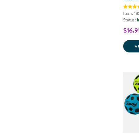
Item: 1
Status:
I
$16.9
A