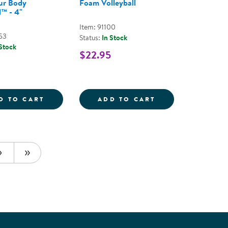
ur Body
Foam Volleyball
™ - 4"
Item: 91100
53
Status:
In Stock
 Stock
$22.95
S - ASSORTED COLORS
BALL
MOVE YOUR BODY THUMBALL&TRADE; - 4
FOAM VOLLEYBA
D TO CART
ADD TO CART