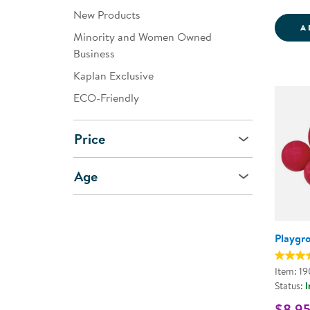
New Products
A
Minority and Women Owned
Business
Kaplan Exclusive
ECO-Friendly
Price
Age
Playgr
Item: 1
Status:
I
$8.95