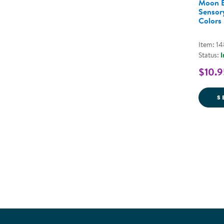
Moon B
Sensory
Colors
Item: 1
Status:
I
$10.9
S