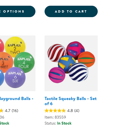
6
ND BALLS
FOR GRADIENT MOON BALL - ASSORTED C
SENSORY BALLS -
E OPTIONS
ADD TO CART
layground Balls -
Tactile Squeaky Balls - Set
of 6
4.7
(16)
4.8
(4)
836
Item: 83559
 Stock
Status:
In Stock