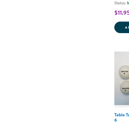
Status:
I
$11.9
A
Table T
6