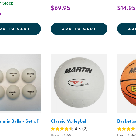
n Stock
$69.95
$14.95
5
RUBBER SOCCER BALL - SIZE 5
SOFT-COLOR BA
DD TO CART
ADD TO CART
AD
ennis Balls - Set of
Classic Volleyball
Basketba
4.5
(2)
Item: 2069
Item: 086