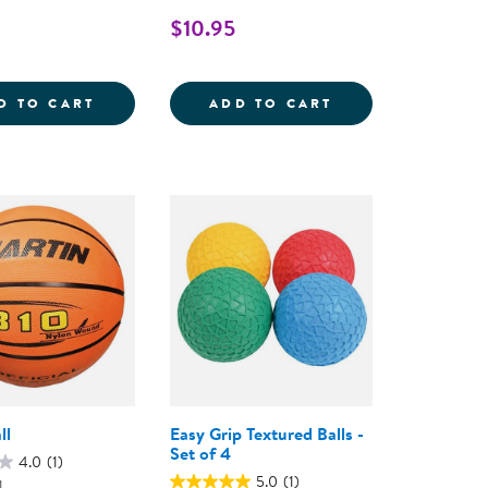
$10.95
LL - SET OF 6
JUNIOR FOOTBALL
SOCCER BALL - S
D TO CART
ADD TO CART
ll
Easy Grip Textured Balls -
Set of 4
4.0
(1)
5.0
(1)
1