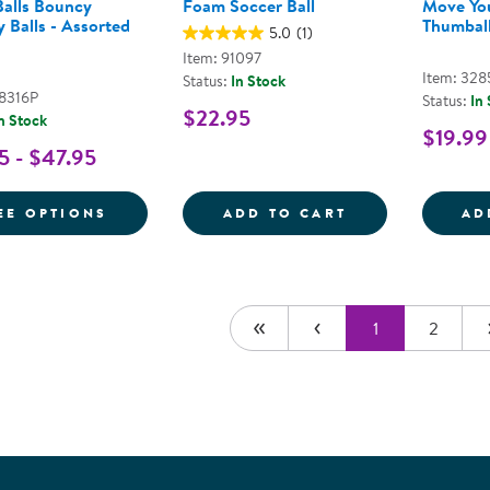
alls Bouncy
Foam Soccer Ball
Move Yo
 Balls - Assorted
Thumball
5.0
(1)
Item: 91097
Item: 328
Status:
In Stock
48316P
Status:
In
$22.95
n Stock
$19.99
5 - $47.95
FOR MOON BALLS BOUNCY SENSORY BALL
FOAM SOCCER 
EE OPTIONS
ADD TO CART
AD
1
2