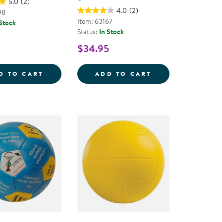
5.0
(2)
4.0
(2)
98
Item: 63167
 Stock
Status:
In Stock
$34.95
D NEEDLE SET
FOAM BASKETBALL
SPONGE SOFTBAL
D TO CART
ADD TO CART