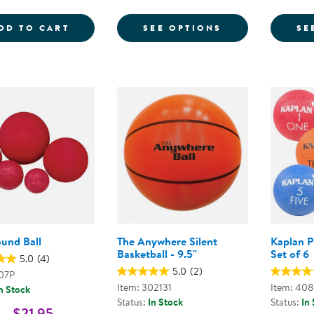
COLORED PLAYGROUND BALLS - SET OF 
FOR PLAYGROU
DD TO CART
SEE OPTIONS
SE
ound Ball
The Anywhere Silent
Kaplan P
Basketball - 9.5"
Set of 6
5.0
(4)
5.0
(2)
907P
Item: 302131
Item: 40
n Stock
Status:
In Stock
Status:
In
 - $21.95