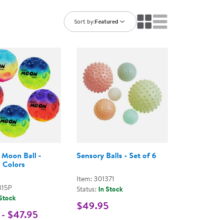
ning Library
Customer Support
Catalogs
Sort by:
Featured
s
Returns
aker
Ratings & Reviews
 Moon Ball -
Sensory Balls - Set of 6
 Colors
Item: 301371
315P
Status:
In Stock
 Stock
$49.95
 - $47.95