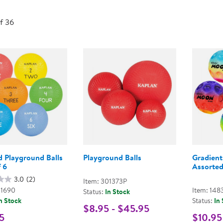
Technology Trai
Customer Stories
of 36
About Kaplan
Funding Resource
Kaplan Label M
Browse All Topics
d Playground Balls
Playground Balls
Gradient
f 6
Assorted
3.0
(2)
Item: 301373P
01690
Item: 148
Status:
In Stock
n Stock
Status:
In
$8.95 - $45.95
5
$10.95