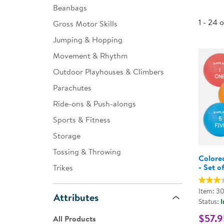
Beanbags
Infant & Toddler
1 - 24 
Gross Motor Skills
Classroom Essentials
Jumping & Hopping
Developmental Support
Movement & Rhythm
Outdoor Playhouses & Climbers
Curriculum
Parachutes
Assessments & Evaluations
Ride-ons & Push-alongs
Professional Resource
Sports & Fitness
Books
Storage
New Arrivals
Tossing & Throwing
Colore
Clearance
- Set o
Trikes
Item: 3
Attributes
Status:
I
$57.9
All Products