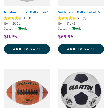
Rubber Soccer Ball - Size 5
Soft-Color Ball - Set of 6
4.4
(13)
5.0
(1)
Item: 2068
Item: 81072
Status:
In Stock
Status:
In Stock
$11.95
$69.95
RUBBER SOCCER BALL - SIZE 5
SOFT-
ADD TO CART
ADD TO CART