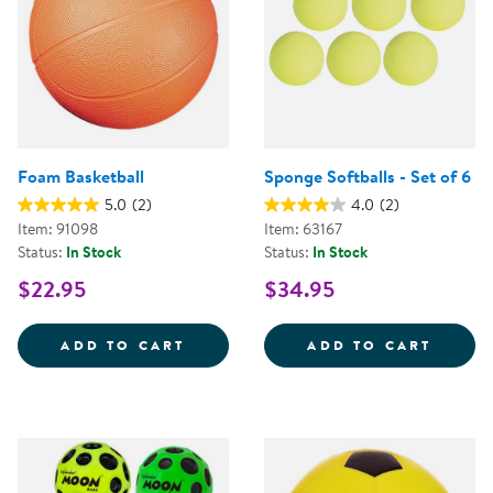
Foam Basketball
Sponge Softballs - Set of 6
5.0
(2)
4.0
(2)
Item: 91098
Item: 63167
Status:
In Stock
Status:
In Stock
$22.95
$34.95
FOAM BASKETBALL
SPONG
ADD TO CART
ADD TO CART