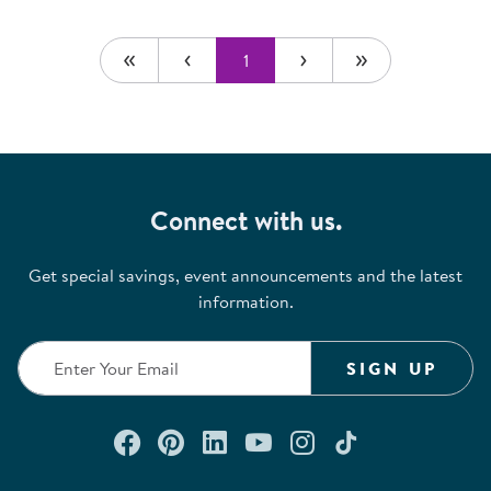
1
Connect with us.
Get special savings, event announcements and the latest
information.
SIGN UP
Connect with us on Facebook
Check out our Pinterest
Connect with us on Lin
Watch us on YouTu
Follow us on In
Follow us o