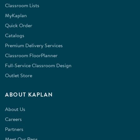
Classroom Lists
MyKaplan
Quick Order
Catalogs
Premium Delivery Services
Classroom FloorPlanner
Full-Service Classroom Design
Outlet Store
ABOUT KAPLAN
About Us
Careers
Partners
Meet Our Reps