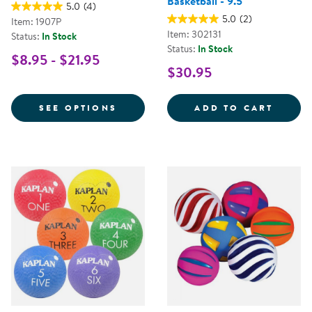
Basketball - 9.5"
5.0
(4)
5.0
(2)
Item: 1907P
Item: 302131
Status:
In Stock
Status:
In Stock
$8.95 - $21.95
$30.95
FOR PLAYGROUND BALL
THE A
SEE OPTIONS
ADD TO CART