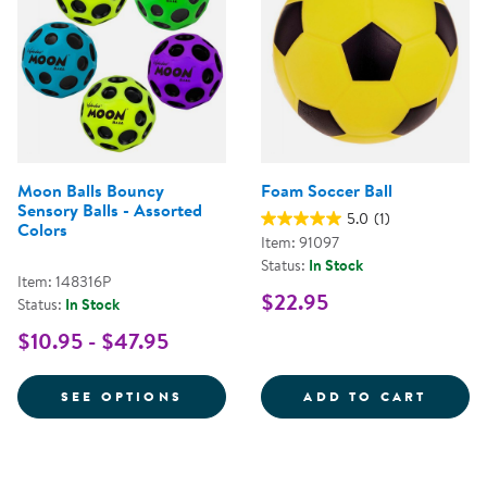
Moon Balls Bouncy
Foam Soccer Ball
Sensory Balls - Assorted
5.0
(1)
Colors
Item: 91097
Status:
In Stock
Item: 148316P
$22.95
Status:
In Stock
$10.95 - $47.95
FOR MOON BALLS BOUNCY SENSO
FOAM 
SEE OPTIONS
ADD TO CART