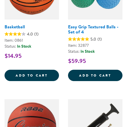
Basketball
Easy Grip Textured Balls -
Set of 4
4.0
(1)
5.0
(1)
Item: 0861
Item: 32877
Status:
In Stock
Status:
In Stock
$14.95
$59.95
BASKETBALL
EASY 
ADD TO CART
ADD TO CART