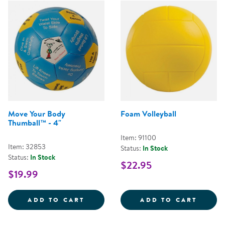
Move Your Body
Foam Volleyball
Thumball™ - 4"
Item: 91100
Item: 32853
Status:
In Stock
Status:
In Stock
$22.95
$19.99
MOVE YOUR BODY THUMBALL&TRA
FOAM 
ADD TO CART
ADD TO CART