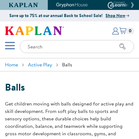
Kaplan Early Learning Company Website
Gryphon House Website
Connect4
Save up to 75% at our annual Back to School Sale!
Shop Now
Items i
Kaplan Early Learning Company 
0
Search
Mobile Menu
Home
Active Play
Balls
Balls
Get children moving with balls designed for active play and
skill development. From soft play balls to sports and
sensory options, these durable choices help build
coordination, balance, and teamwork while supporting
gross motor development in classrooms, gyms, and