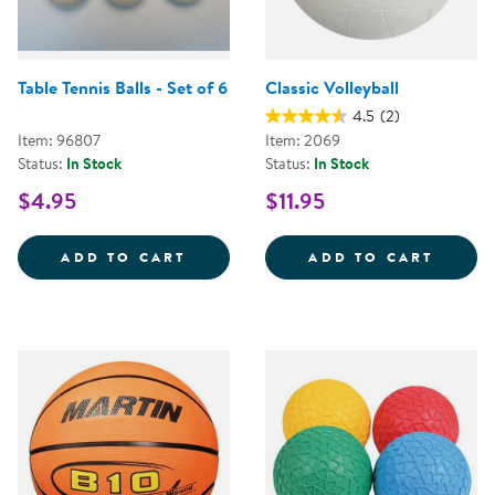
Table Tennis Balls - Set of 6
Classic Volleyball
4.5
(2)
Item: 96807
Item: 2069
Status:
In Stock
Status:
In Stock
$4.95
$11.95
TABLE TENNIS BALLS - SET OF 6
CLASS
ADD TO CART
ADD TO CART