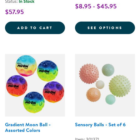
Status:
In Stock
$8.95 - $45.95
$57.95
COLORED PLAYGROUND BALLS - 
FOR P
ADD TO CART
SEE OPTIONS
Gradient Moon Ball -
Sensory Balls - Set of 6
Assorted Colors
Item: 301371