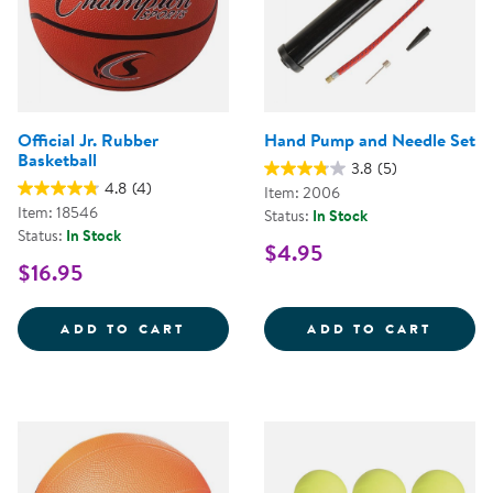
Official Jr. Rubber
Hand Pump and Needle Set
Basketball
3.8
(5)
4.8
(4)
Item: 2006
Item: 18546
Status:
In Stock
Status:
In Stock
$4.95
$16.95
OFFICIAL JR. RUBBER BASKETBA
HAND 
ADD TO CART
ADD TO CART