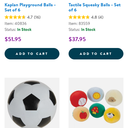
Kaplan Playground Balls -
Tactile Squeaky Balls - Set
Set of 6
of 6
4.7
(16)
4.8
(4)
Item: 40836
Item: 83559
Status:
In Stock
Status:
In Stock
$51.95
$37.95
KAPLAN PLAYGROUND BALLS - SE
TACTI
ADD TO CART
ADD TO CART