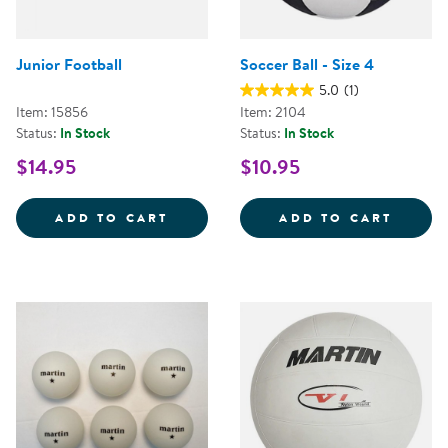
Junior Football
Soccer Ball - Size 4
5.0
(1)
Item: 15856
Item: 2104
Status:
In Stock
Status:
In Stock
$14.95
$10.95
JUNIOR FOOTBALL
SOCCER
ADD TO CART
ADD TO CART