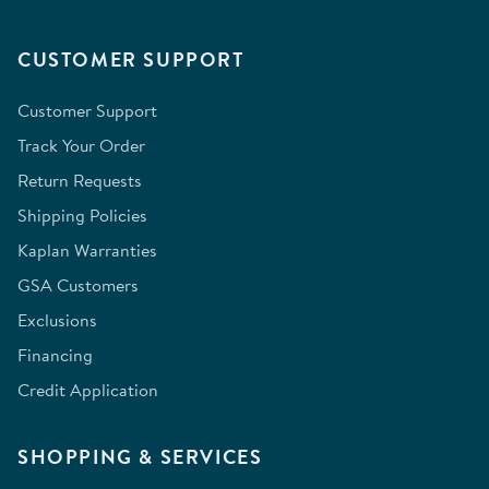
CUSTOMER SUPPORT
Customer Support
Track Your Order
Return Requests
Shipping Policies
Kaplan Warranties
GSA Customers
Exclusions
Financing
Credit Application
SHOPPING & SERVICES