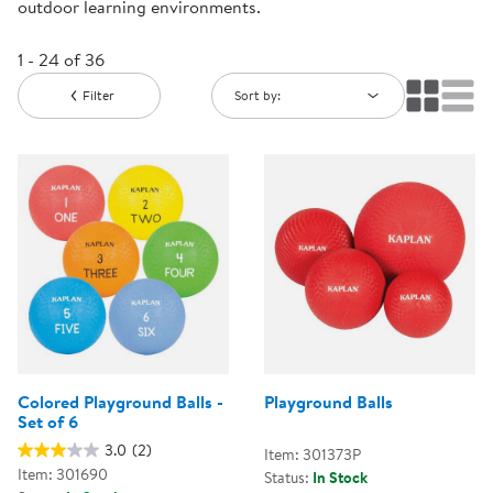
outdoor learning environments.
1 - 24 of 36
Filter
Sort by:
Colored Playground Balls -
Playground Balls
Set of 6
3.0
(2)
Item: 301373P
Item: 301690
Status:
In Stock