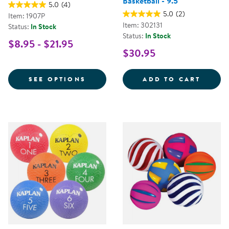
Basketball - 9.5"
5.0
(4)
5.0
(2)
Item: 1907P
Item: 302131
Status:
In Stock
Status:
In Stock
$8.95 - $21.95
$30.95
FOR PLAYGROUND BALL
THE A
SEE OPTIONS
ADD TO CART