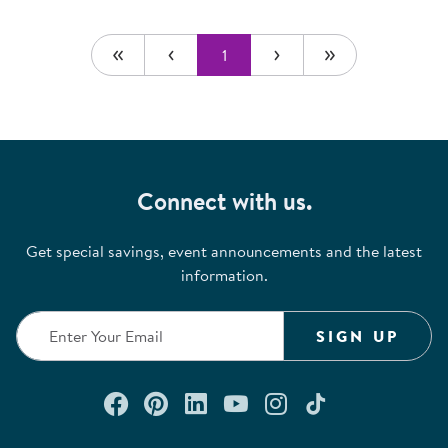
1
Connect with us.
Get special savings, event announcements and the latest
information.
SIGN UP
Connect with us on Facebook
Check out our Pinterest
Connect with us on Lin
Watch us on YouTu
Follow us on In
Follow us o