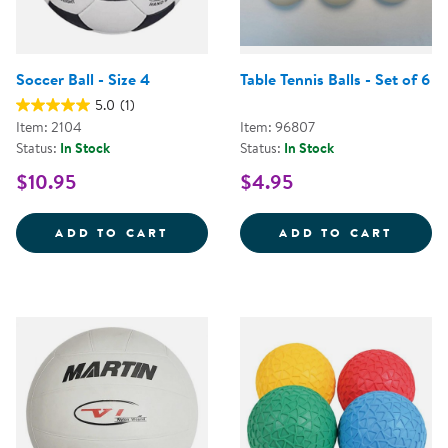
Soccer Ball - Size 4
Table Tennis Balls - Set of 6
5.0
(1)
Item: 2104
Item: 96807
Status:
In Stock
Status:
In Stock
$10.95
$4.95
SOCCER BALL - SIZE 4
TABLE 
ADD TO CART
ADD TO CART