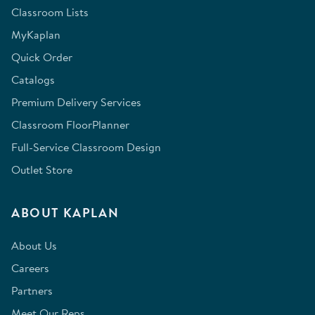
Classroom Lists
MyKaplan
Quick Order
Catalogs
Premium Delivery Services
Classroom FloorPlanner
Full-Service Classroom Design
Outlet Store
ABOUT KAPLAN
About Us
Careers
Partners
Meet Our Reps