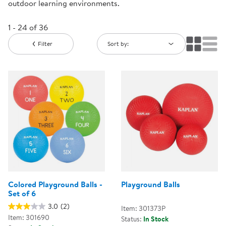
outdoor learning environments.
1 - 24 of 36
Filter
Sort by:
Colored Playground Balls -
Playground Balls
Set of 6
3.0
(2)
Item: 301373P
Item: 301690
Status:
In Stock