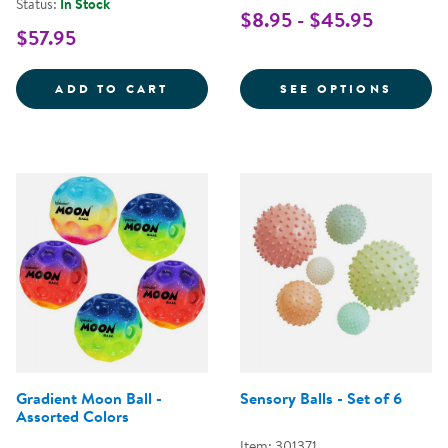
Status:
In Stock
$8.95 - $45.95
$57.95
COLORED PLAYGROUND BALLS - 
FOR P
ADD TO CART
SEE OPTIONS
Gradient Moon Ball -
Sensory Balls - Set of 6
Assorted Colors
Item: 301371