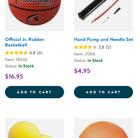
Official Jr. Rubber
Hand Pump and Needle Set
Basketball
3.8
(5)
4.8
(4)
Item: 2006
Item: 18546
Status:
In Stock
Status:
In Stock
$4.95
$16.95
OFFICIAL JR. RUBBER BASKETBA
HAND 
ADD TO CART
ADD TO CART