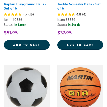
Kaplan Playground Balls -
Tactile Squeaky Balls - Set
Set of 6
of 6
4.7
(16)
4.8
(4)
Item: 40836
Item: 83559
Status:
In Stock
Status:
In Stock
$51.95
$37.95
KAPLAN PLAYGROUND BALLS - SE
TACTI
ADD TO CART
ADD TO CART