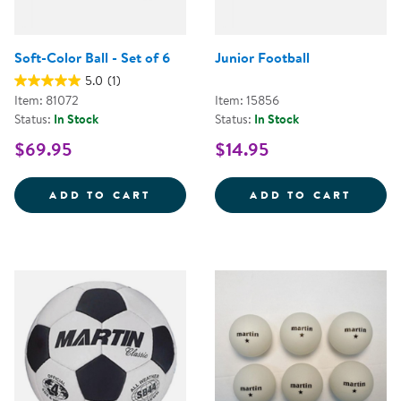
Soft-Color Ball - Set of 6
Junior Football
5.0
(1)
Item: 81072
Item: 15856
Status:
In Stock
Status:
In Stock
$69.95
$14.95
SOFT-COLOR BALL - SET OF 6
JUNIO
ADD TO CART
ADD TO CART