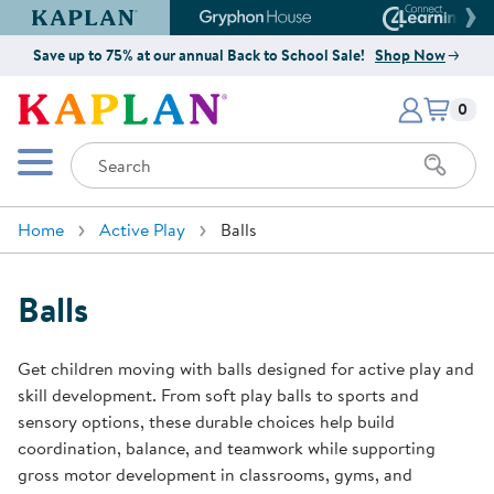
Kaplan Early Learning Company Website
Gryphon House Website
Connect4
Save up to 75% at our annual Back to School Sale!
Shop Now
Items i
Kaplan Early Learning Company 
0
Search
Mobile Menu
Home
Active Play
Balls
Balls
Get children moving with balls designed for active play and
skill development. From soft play balls to sports and
sensory options, these durable choices help build
coordination, balance, and teamwork while supporting
gross motor development in classrooms, gyms, and