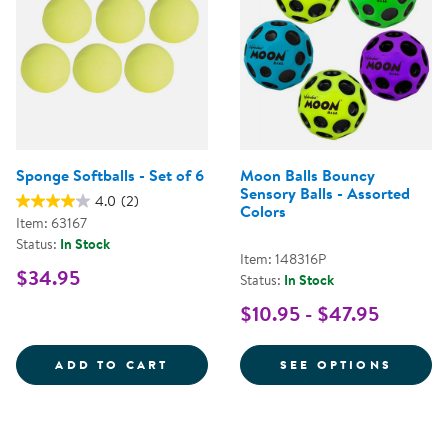
Sponge Softballs - Set of 6
Moon Balls Bouncy
Sensory Balls - Assorted
4.0
(2)
Colors
Item: 63167
Status:
In Stock
Item: 148316P
$34.95
Status:
In Stock
$10.95 - $47.95
SPONGE SOFTBALLS - SET OF 6
FOR M
ADD TO CART
SEE OPTIONS