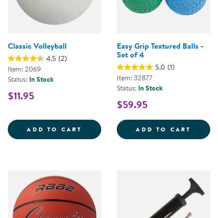
Classic Volleyball
Easy Grip Textured Balls -
Set of 4
4.5
(2)
5.0
(1)
Item: 2069
Item: 32877
Status:
In Stock
Status:
In Stock
$11.95
$59.95
CLASSIC VOLLEYBALL
EASY 
ADD TO CART
ADD TO CART