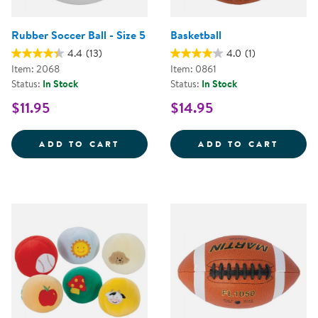
Rubber Soccer Ball - Size 5
Basketball
4.4
(13)
4.0
(1)
Item: 2068
Item: 0861
Status:
In Stock
Status:
In Stock
$11.95
$14.95
RUBBER SOCCER BALL - SIZE 5
BASKE
ADD TO CART
ADD TO CART