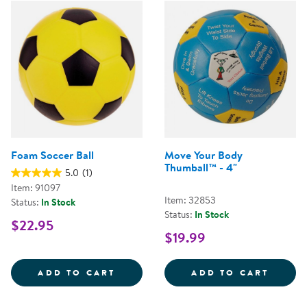
Foam Soccer Ball
Move Your Body
Thumball™ - 4"
5.0
(1)
Item: 91097
Item: 32853
Status:
In Stock
Status:
In Stock
$22.95
$19.99
FOAM SOCCER BALL
MOVE 
ADD TO CART
ADD TO CART