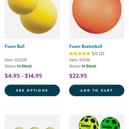
Foam Ball
Foam Basketball
5.0
(2)
Item: 0020P
Item: 91098
Status:
In Stock
Status:
In Stock
$4.95 - $14.95
$22.95
FOR FOAM BALL
FOAM 
SEE OPTIONS
ADD TO CART