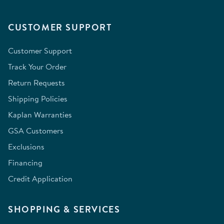
CUSTOMER SUPPORT
Customer Support
Track Your Order
Return Requests
Shipping Policies
Kaplan Warranties
GSA Customers
Exclusions
Financing
Credit Application
SHOPPING & SERVICES