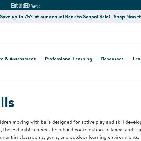
e
ct4Learning Curriculum Website
ExtendED Notes Website
Save up to 75% at our annual Back to School Sale!
Shop Now
um & Assessment
Professional Learning
Resources
Lea
ulum and Assessment
Free Webinars
Classroom Setup
Center Setup &
ew
Design
Explore Professional
Playground Plann
ulum
Learning Solutions
Furniture Collec
lls
Professional Dev
ent and Screening
Register for Professional
Kaplan Delivery
Accessibility & In
Learning
lum Support Kits
Kaplan Playgrou
ldren moving with balls designed for active play and skill devel
Behavior Manage
, these durable choices help build coordination, balance, and 
Learning Kits
Program Suppor
pment in classrooms, gyms, and outdoor learning environments.
Business Startup