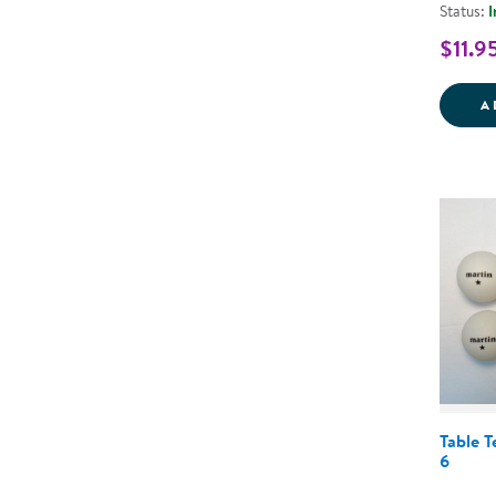
Status:
I
$11.9
A
Table T
6