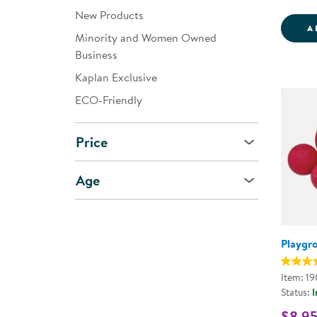
New Products
A
Minority and Women Owned
Business
Kaplan Exclusive
ECO-Friendly
Price
Age
Playgr
Item: 1
Status:
I
$8.95