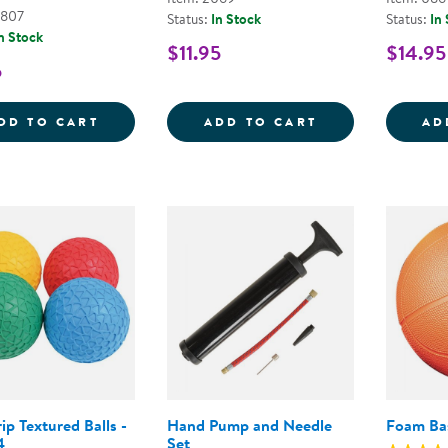
6807
Status:
In Stock
Status:
In
n Stock
$11.95
$14.95
5
TABLE TENNIS BALLS - SET OF 6
CLASSIC VOLLE
DD TO CART
ADD TO CART
AD
ip Textured Balls -
Hand Pump and Needle
Foam Bas
4
Set