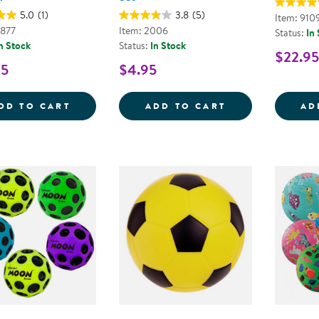
5.0
(1)
3.8
(5)
Item: 910
2877
Item: 2006
Status:
In
n Stock
Status:
In Stock
$22.95
95
$4.95
EASY GRIP TEXTURED BALLS - SET OF 4
HAND PUMP AN
DD TO CART
ADD TO CART
AD