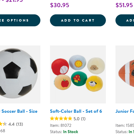
$30.95
$51.95
FOR PLAYGROUND BALL
THE ANYWHERE 
EE OPTIONS
ADD TO CART
AD
Soccer Ball - Size
Soft-Color Ball - Set of 6
Junior F
5.0
(1)
4.4
(13)
Item: 81072
Item: 158
068
Status:
In Stock
Status:
In