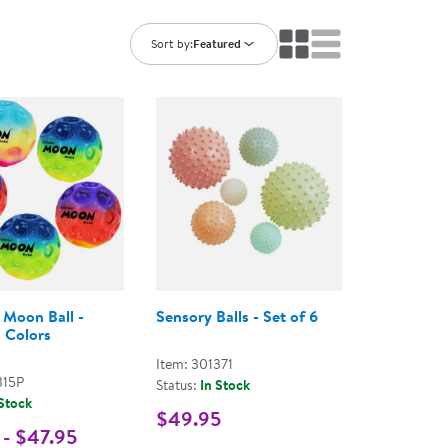
ning Library
Customer Support
Catalogs
Sort by:
Featured
s
Returns
aker
Ratings & Reviews
 Moon Ball -
Sensory Balls - Set of 6
 Colors
Item: 301371
315P
Status:
In Stock
 Stock
$49.95
 - $47.95