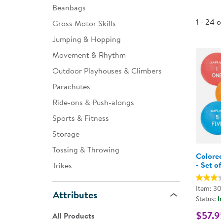
Beanbags
Infant & Toddler
1 - 24 
Gross Motor Skills
Classroom Essentials
Jumping & Hopping
Developmental Support
Movement & Rhythm
Outdoor Playhouses & Climbers
Curriculum
Parachutes
Assessments & Evaluations
Ride-ons & Push-alongs
Professional Resource
Sports & Fitness
Books
Storage
New Arrivals
Tossing & Throwing
Colore
Clearance
- Set o
Trikes
Item: 3
Attributes
Status:
I
$57.9
All Products