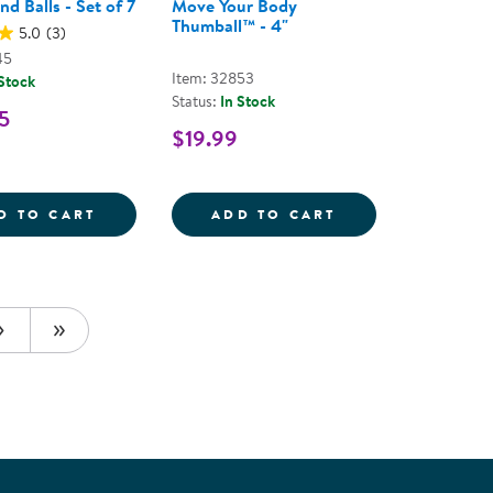
d Balls - Set of 7
Move Your Body
Thumball™ - 4"
5.0
(3)
45
Item: 32853
 Stock
Status:
In Stock
5
$19.99
S - ASSORTED COLORS
BALL
PLAYGROUND BALLS - SET OF 7
MOVE YOUR BOD
D TO CART
ADD TO CART