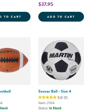
$37.95
SILENT BASKETBALL - 9.5&QUOT;
KAPLAN PLAYGROUND BALLS - SET OF 6
TACTILE SQUEAKY
D TO CART
ADD TO CART
ootball
Soccer Ball - Size 4
5.0
(1)
56
Item: 2104
 Stock
Status:
In Stock