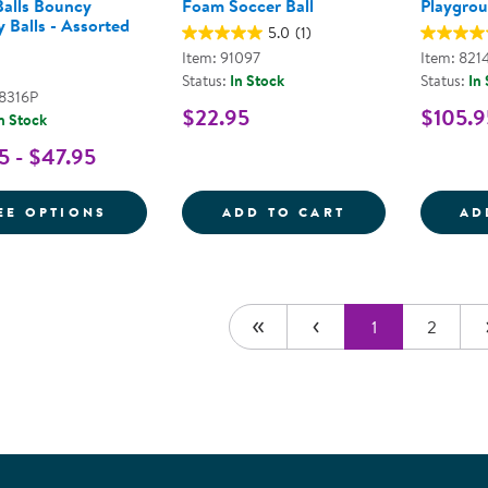
alls Bouncy
Foam Soccer Ball
Playgroun
 Balls - Assorted
5.0
(1)
Item: 91097
Item: 821
Status:
In Stock
Status:
In
48316P
$22.95
$105.9
n Stock
5 - $47.95
FOR MOON BALLS BOUNCY SENSORY BALL
FOAM SOCCER 
EE OPTIONS
ADD TO CART
AD
1
2