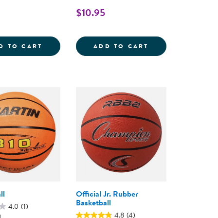
$10.95
LL - SET OF 6
JUNIOR FOOTBALL
SOCCER BALL - S
D TO CART
ADD TO CART
ll
Official Jr. Rubber
Basketball
4.0
(1)
4.8
(4)
1