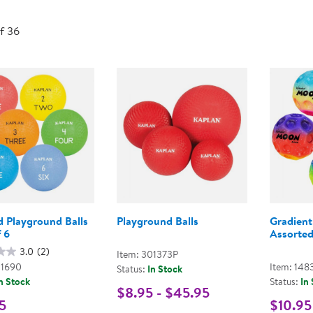
Technology Trai
Customer Stories
of 36
About Kaplan
Funding Resource
Kaplan Label M
Browse All Topics
d Playground Balls
Playground Balls
Gradient
f 6
Assorted
3.0
(2)
Item: 301373P
01690
Item: 148
Status:
In Stock
n Stock
Status:
In
$8.95 - $45.95
5
$10.95