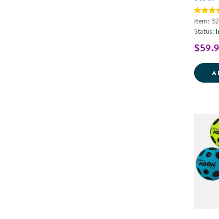
Item: 3
Status:
I
$59.
A