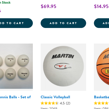
n Stock
$69.95
$14.95
5
RUBBER SOCCER BALL - SIZE 5
SOFT-COLOR BA
DD TO CART
ADD TO CART
AD
ennis Balls - Set of
Classic Volleyball
Basketba
4.5
(2)
Item: 2069
Item: 086