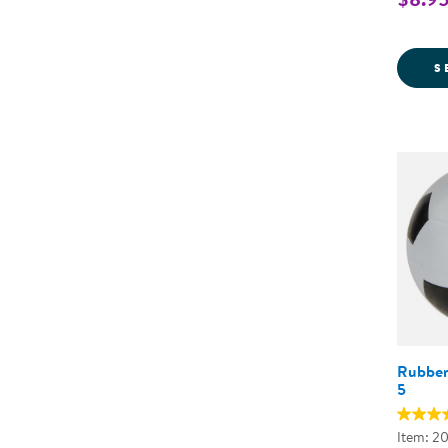
S
Rubber 
5
Item: 2