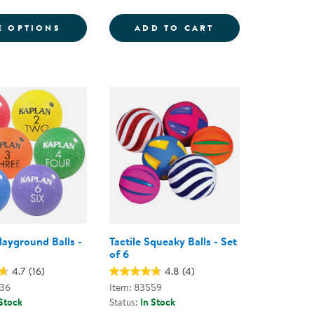
6
ND BALLS
FOR GRADIENT MOON BALL - ASSORTED C
SENSORY BALLS -
E OPTIONS
ADD TO CART
layground Balls -
Tactile Squeaky Balls - Set
of 6
4.7
(16)
4.8
(4)
836
Item: 83559
 Stock
Status:
In Stock