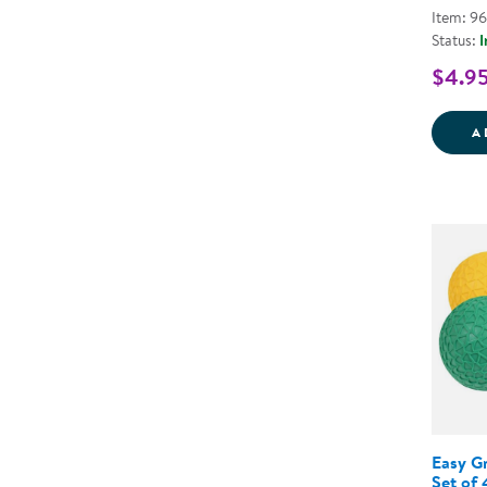
Item: 9
Status:
I
$4.9
A
Easy Gr
Set of 