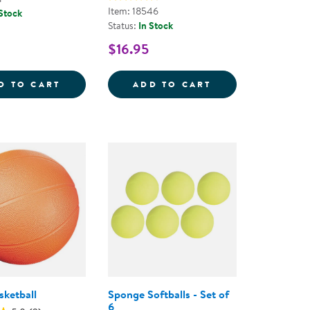
Item: 18546
 Stock
Status:
In Stock
$16.95
YBALL
BASKETBALL
OFFICIAL JR. R
D TO CART
ADD TO CART
ketball
Sponge Softballs - Set of
6