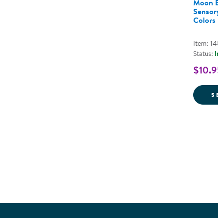
Moon B
Sensory
Colors
Item: 1
Status:
I
$10.9
S