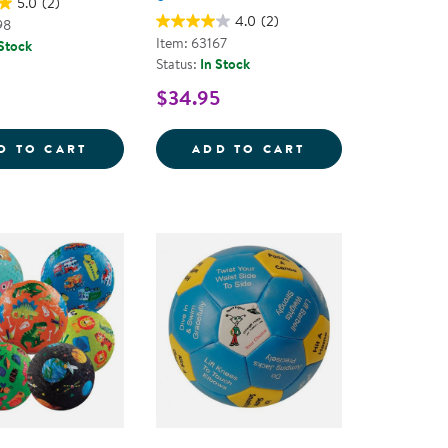
5.0
(2)
4.0
(2)
98
Item: 63167
 Stock
Status:
In Stock
$34.95
D NEEDLE SET
FOAM BASKETBALL
SPONGE SOFTBAL
D TO CART
ADD TO CART