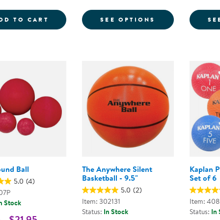
COLORED PLAYGROUND BALLS - SET OF 
FOR PLAYGROU
DD TO CART
SEE OPTIONS
SE
ound Ball
The Anywhere Silent
Kaplan P
Basketball - 9.5"
Set of 6
5.0
(4)
5.0
(2)
907P
Item: 302131
Item: 40
n Stock
Status:
In Stock
Status:
In
 - $21.95