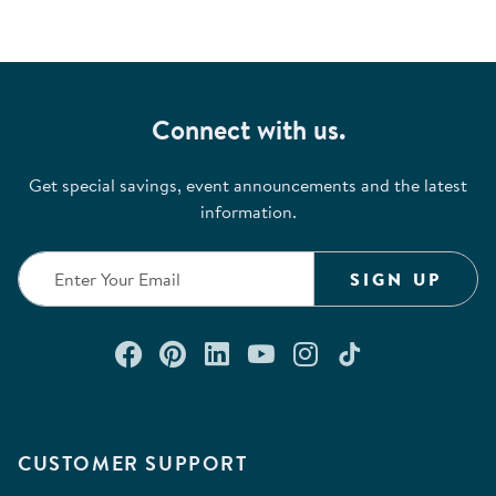
Connect with us.
Get special savings, event announcements and the latest
information.
SIGN UP
Connect with us on Facebook
Check out our Pinterest
Connect with us on Lin
Watch us on YouTu
Follow us on In
Follow us o
CUSTOMER SUPPORT