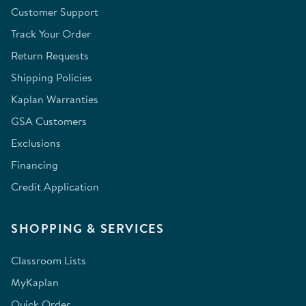
Customer Support
Track Your Order
Return Requests
Shipping Policies
Kaplan Warranties
GSA Customers
Exclusions
Financing
Credit Application
SHOPPING & SERVICES
Classroom Lists
MyKaplan
Quick Order