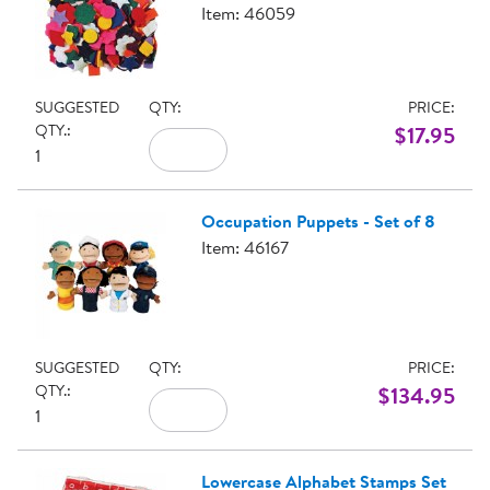
Item: 46059
SUGGESTED
QTY:
PRICE:
QTY.:
$17.95
1
Occupation Puppets - Set of 8
Item: 46167
SUGGESTED
QTY:
PRICE:
QTY.:
$134.95
1
Lowercase Alphabet Stamps Set