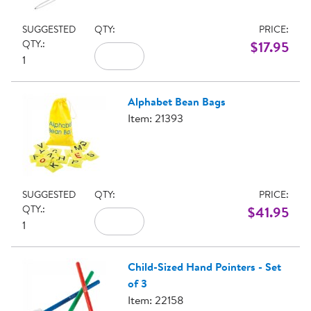
SUGGESTED
QTY:
PRICE:
QTY.:
$17.95
1
Alphabet Bean Bags
Item: 21393
SUGGESTED
QTY:
PRICE:
QTY.:
$41.95
1
Child-Sized Hand Pointers - Set
of 3
Item: 22158