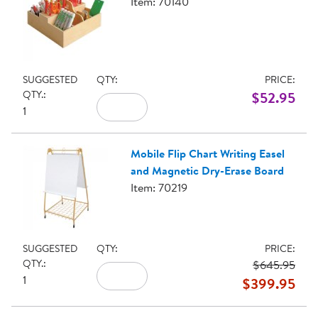
Item: 70140
SUGGESTED
QTY:
PRICE:
QTY.:
$52.95
1
Mobile Flip Chart Writing Easel
and Magnetic Dry-Erase Board
Item: 70219
SUGGESTED
QTY:
PRICE:
QTY.:
$645.95
1
$399.95