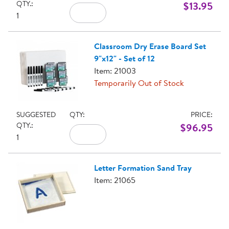
QTY.:
$13.95
1
Classroom Dry Erase Board Set
9"x12" - Set of 12
Item: 21003
Temporarily Out of Stock
SUGGESTED
QTY:
PRICE:
QTY.:
$96.95
1
Letter Formation Sand Tray
Item: 21065