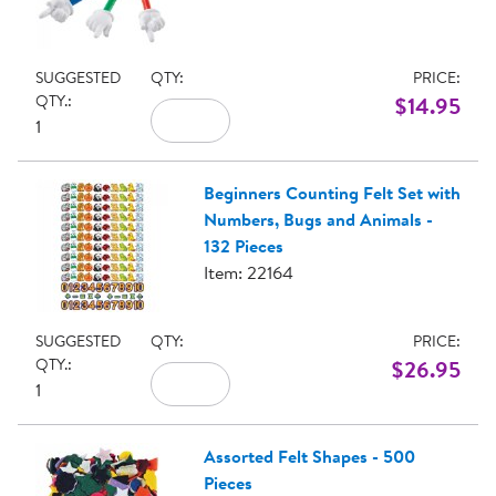
SUGGESTED
QTY:
PRICE:
QTY.:
$14.95
1
Beginners Counting Felt Set with
Numbers, Bugs and Animals -
132 Pieces
Item: 22164
SUGGESTED
QTY:
PRICE:
QTY.:
$26.95
1
Assorted Felt Shapes - 500
Pieces