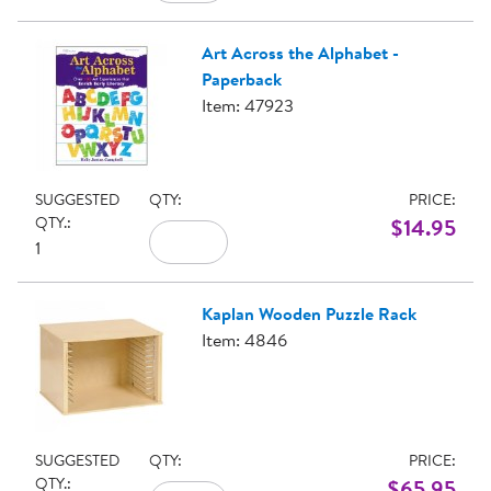
Art Across the Alphabet -
Paperback
Item: 47923
SUGGESTED
QTY:
PRICE:
QTY.:
$14.95
1
Kaplan Wooden Puzzle Rack
Item: 4846
SUGGESTED
QTY:
PRICE:
QTY.:
$65.95