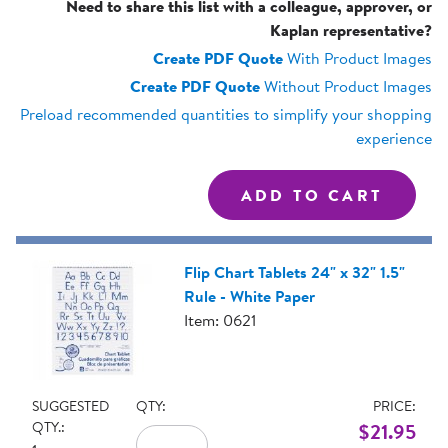
Need to share this list with a colleague, approver, or
Kaplan representative?
Create PDF Quote
With Product Images
Create PDF Quote
Without Product Images
Preload recommended quantities to simplify your shopping
experience
Flip Chart Tablets 24" x 32" 1.5"
Rule - White Paper
Item: 0621
SUGGESTED
QTY:
PRICE:
QTY.:
$21.95