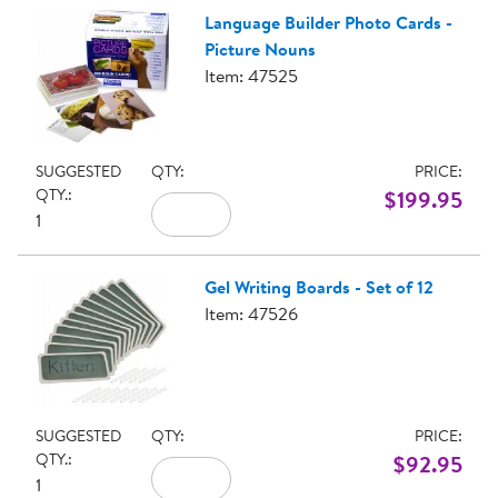
Language Builder Photo Cards -
Picture Nouns
Item: 47525
SUGGESTED
QTY:
PRICE:
QTY.:
$199.95
1
Gel Writing Boards - Set of 12
Item: 47526
SUGGESTED
QTY:
PRICE:
QTY.:
$92.95
1