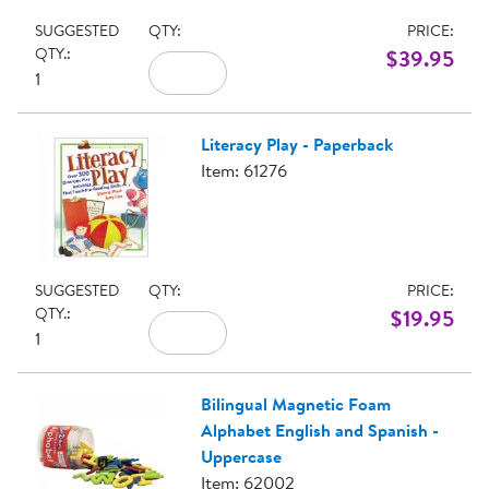
SUGGESTED
QTY:
PRICE:
QTY.:
$39.95
1
Literacy Play - Paperback
Item: 61276
SUGGESTED
QTY:
PRICE:
QTY.:
$19.95
1
Bilingual Magnetic Foam
Alphabet English and Spanish -
Uppercase
Item: 62002