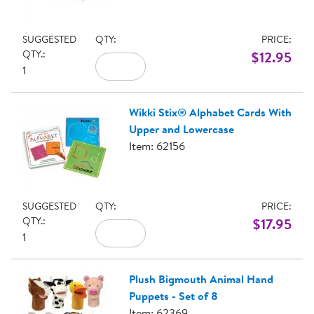
SUGGESTED
QTY:
PRICE:
QTY.:
$12.95
1
Wikki Stix® Alphabet Cards With
Upper and Lowercase
Item: 62156
SUGGESTED
QTY:
PRICE:
QTY.:
$17.95
1
Plush Bigmouth Animal Hand
Puppets - Set of 8
Item: 62369