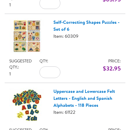
1
Self-Correcting Shapes Puzzles -
Set of 6
Item: 60309
SUGGESTED
QTY:
PRICE:
QTY.:
$32.95
1
Uppercase and Lowercase Felt
Letters - English and Spanish
Alphabets - 118 Pieces
Item: 61122