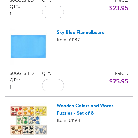
SUGGESTED
QTY:
PRICE:
QTY.:
$23.95
1
Sky Blue Flannelboard
Item: 61132
SUGGESTED
QTY:
PRICE:
QTY.:
$25.95
1
Wooden Colors and Words
Puzzles - Set of 8
Item: 61194