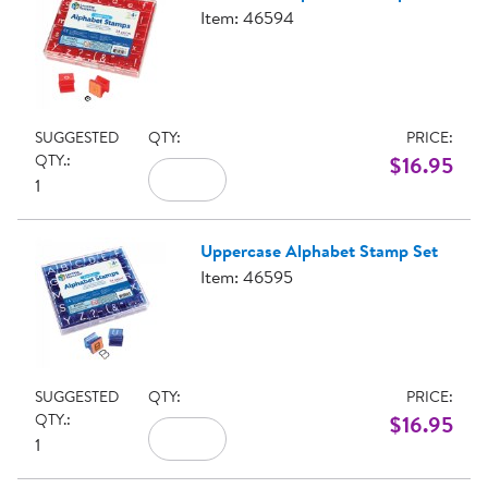
Item: 46594
SUGGESTED
QTY:
PRICE:
QTY.:
$16.95
1
Uppercase Alphabet Stamp Set
Item: 46595
SUGGESTED
QTY:
PRICE:
QTY.:
$16.95
1