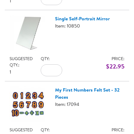
1
Single Self-Portrait Mirror
Item: 10850
SUGGESTED
QTY:
PRICE:
QTY.:
$22.95
1
My First Numbers Felt Set - 32
Pieces
Item: 17094
SUGGESTED
QTY:
PRICE: