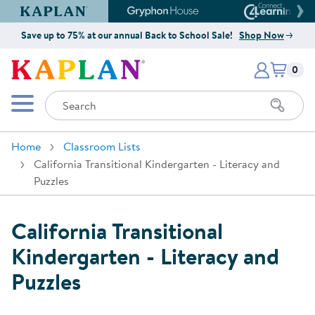
Kaplan Early Learning Company Website
Gryphon House Website
Connect4
Save up to 75% at our annual Back to School Sale!
Shop Now
Items i
Kaplan Early Learning Company 
0
Search
Mobile Menu
Home
Classroom Lists
California Transitional Kindergarten - Literacy and
Puzzles
California Transitional
Kindergarten - Literacy and
Puzzles