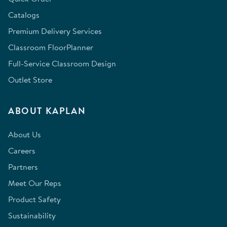
Catalogs
Premium Delivery Services
Classroom FloorPlanner
Full-Service Classroom Design
Outlet Store
ABOUT KAPLAN
About Us
Careers
Partners
Meet Our Reps
Product Safety
Sustainability