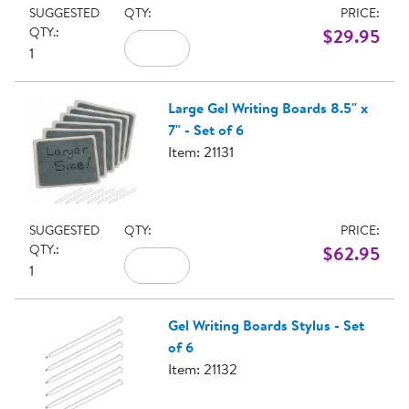
SUGGESTED
QTY:
PRICE:
QTY.:
$29.95
1
Large Gel Writing Boards 8.5" x
7" - Set of 6
Item: 21131
SUGGESTED
QTY:
PRICE:
QTY.:
$62.95
1
Gel Writing Boards Stylus - Set
of 6
Item: 21132