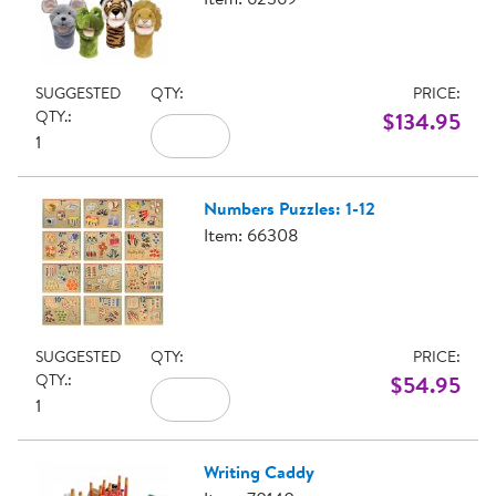
SUGGESTED
QTY:
PRICE:
QTY.:
$134.95
1
Numbers Puzzles: 1-12
Item: 66308
SUGGESTED
QTY:
PRICE:
QTY.:
$54.95
1
Writing Caddy