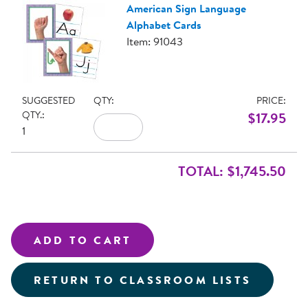
American Sign Language
Alphabet Cards
Item: 91043
SUGGESTED
QTY:
PRICE:
QTY.:
$17.95
1
TOTAL: $1,745.50
RETURN TO CLASSROOM LISTS