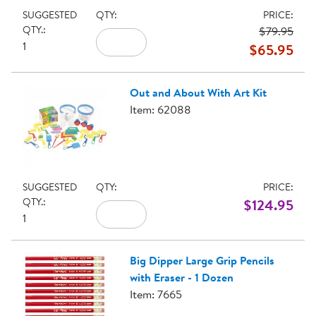
SUGGESTED
QTY:
PRICE:
QTY.:
$79.95
1
$65.95
Out and About With Art Kit
Item: 62088
SUGGESTED
QTY:
PRICE:
QTY.:
$124.95
1
Big Dipper Large Grip Pencils
with Eraser - 1 Dozen
Item: 7665