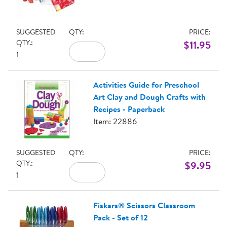
SUGGESTED
QTY:
PRICE:
QTY.:
$11.95
1
Activities Guide for Preschool
Art Clay and Dough Crafts with
Recipes - Paperback
Item: 22886
SUGGESTED
QTY:
PRICE:
QTY.:
$9.95
1
Fiskars® Scissors Classroom
Pack - Set of 12