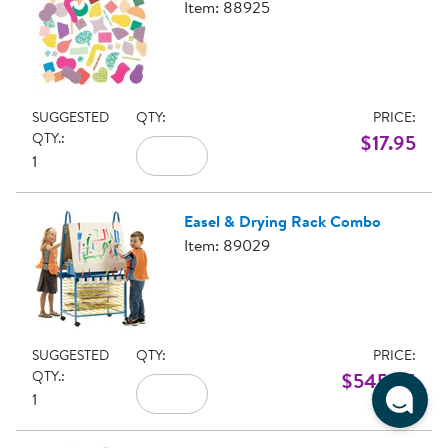
Item: 88925
SUGGESTED
QTY:
PRICE:
QTY.:
$17.95
1
Easel & Drying Rack Combo
Item: 89029
SUGGESTED
QTY:
PRICE:
QTY.:
$545.95
1