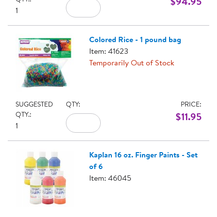
$94.95
1
Colored Rice - 1 pound bag
Item: 41623
Temporarily Out of Stock
SUGGESTED
QTY:
PRICE:
QTY.:
$11.95
1
Kaplan 16 oz. Finger Paints - Set
of 6
Item: 46045