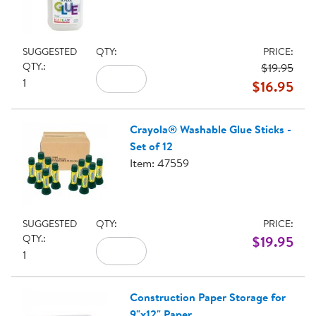
SUGGESTED
QTY:
PRICE:
QTY.:
$19.95
1
$16.95
Crayola® Washable Glue Sticks -
Set of 12
Item: 47559
SUGGESTED
QTY:
PRICE:
QTY.:
$19.95
1
Construction Paper Storage for
9"x12" Paper