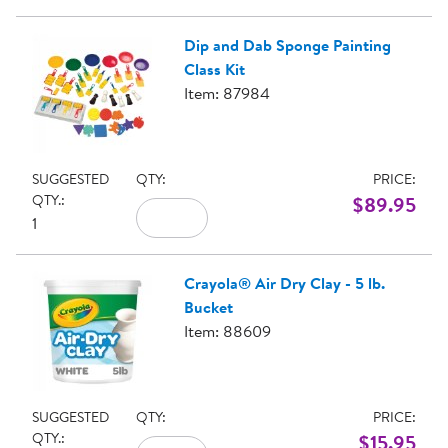
Dip and Dab Sponge Painting
Class Kit
Item: 87984
SUGGESTED
QTY:
PRICE:
QTY.:
$89.95
1
Crayola® Air Dry Clay - 5 lb.
Bucket
Item: 88609
SUGGESTED
QTY:
PRICE:
QTY.:
$15.95