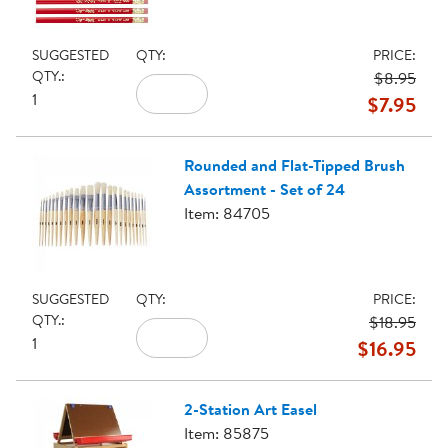
SUGGESTED
QTY:
PRICE:
QTY.:
$8.95
1
$7.95
Rounded and Flat-Tipped Brush
Assortment - Set of 24
Item: 84705
SUGGESTED
QTY:
PRICE:
QTY.:
$18.95
1
$16.95
2-Station Art Easel
Item: 85875