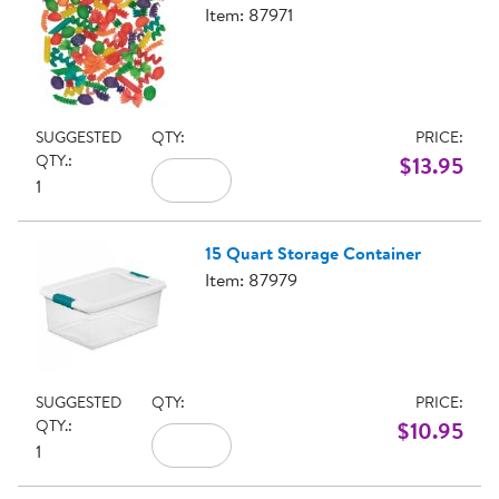
Item: 87971
SUGGESTED
QTY:
PRICE:
QTY.:
$13.95
1
15 Quart Storage Container
Item: 87979
SUGGESTED
QTY:
PRICE:
QTY.:
$10.95
1