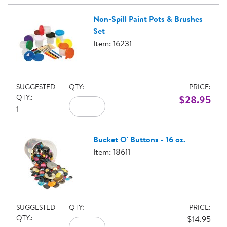
Non-Spill Paint Pots & Brushes
Set
Item: 16231
SUGGESTED
QTY:
PRICE:
QTY.:
$28.95
1
Bucket O' Buttons - 16 oz.
Item: 18611
SUGGESTED
QTY:
PRICE:
QTY.:
$14.95