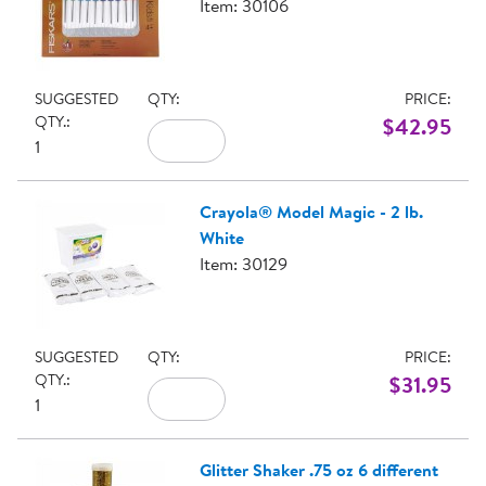
Item: 30106
SUGGESTED
QTY:
PRICE:
QTY.:
$42.95
1
Crayola® Model Magic - 2 lb.
White
Item: 30129
SUGGESTED
QTY:
PRICE:
QTY.:
$31.95
1
Glitter Shaker .75 oz 6 different