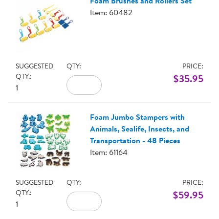
Foam Brushes and Rollers Set
Item: 60482
SUGGESTED
QTY:
PRICE:
QTY.:
$35.95
1
Foam Jumbo Stampers with
Animals, Sealife, Insects, and
Transportation - 48 Pieces
Item: 61164
SUGGESTED
QTY:
PRICE:
QTY.:
$59.95
1