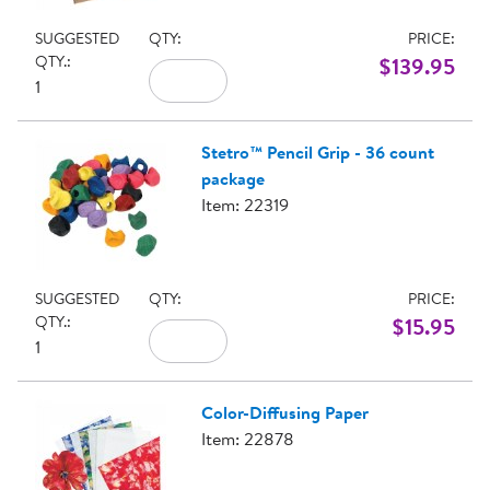
SUGGESTED
QTY:
PRICE:
QTY.:
$139.95
1
Stetro™ Pencil Grip - 36 count
package
Item: 22319
SUGGESTED
QTY:
PRICE:
QTY.:
$15.95
1
Color-Diffusing Paper
Item: 22878