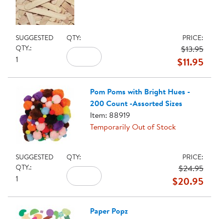
SUGGESTED
QTY:
PRICE:
QTY.:
$13.95
1
$11.95
Pom Poms with Bright Hues -
200 Count -Assorted Sizes
Item: 88919
Temporarily Out of Stock
SUGGESTED
QTY:
PRICE:
QTY.:
$24.95
1
$20.95
Paper Popz