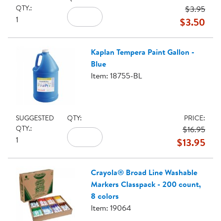
QTY.:
$3.95
1
$3.50
Kaplan Tempera Paint Gallon -
Blue
Item: 18755-BL
SUGGESTED
QTY:
PRICE:
QTY.:
$16.95
1
$13.95
Crayola® Broad Line Washable
Markers Classpack - 200 count,
8 colors
Item: 19064