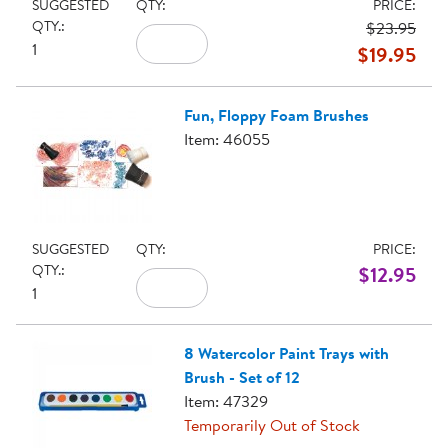
SUGGESTED
QTY:
PRICE:
QTY.:
$23.95
1
$19.95
Fun, Floppy Foam Brushes
Item: 46055
SUGGESTED
QTY:
PRICE:
QTY.:
$12.95
1
8 Watercolor Paint Trays with
Brush - Set of 12
Item: 47329
Temporarily Out of Stock