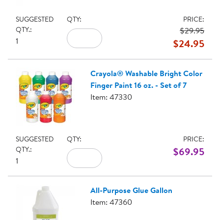
SUGGESTED
QTY:
PRICE:
QTY.:
$29.95
1
$24.95
Crayola® Washable Bright Color
Finger Paint 16 oz. - Set of 7
Item: 47330
SUGGESTED
QTY:
PRICE:
QTY.:
$69.95
1
All-Purpose Glue Gallon
Item: 47360