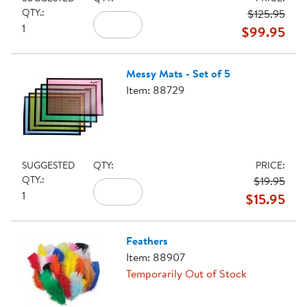
QTY.:
$125.95
1
$99.95
Messy Mats - Set of 5
Item: 88729
SUGGESTED
QTY:
PRICE:
QTY.:
$19.95
1
$15.95
Feathers
Item: 88907
Temporarily Out of Stock