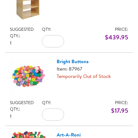
SUGGESTED
QTY:
PRICE:
QTY.:
$439.95
1
Bright Buttons
Item: 87967
Temporarily Out of Stock
SUGGESTED
QTY:
PRICE:
QTY.:
$17.95
1
Art-A-Roni