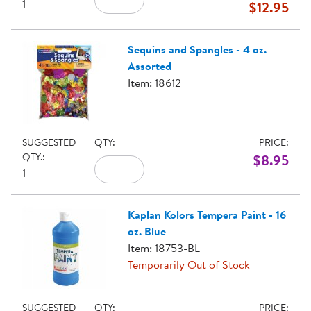
1
$12.95
Sequins and Spangles - 4 oz.
Assorted
Item: 18612
SUGGESTED
QTY:
PRICE:
QTY.:
$8.95
1
Kaplan Kolors Tempera Paint - 16
oz. Blue
Item: 18753-BL
Temporarily Out of Stock
SUGGESTED
QTY:
PRICE: