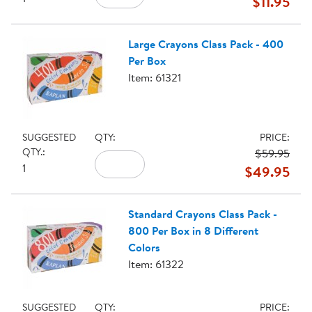
$11.95
Large Crayons Class Pack - 400
Per Box
Item: 61321
SUGGESTED
QTY:
PRICE:
QTY.:
$59.95
1
$49.95
Standard Crayons Class Pack -
800 Per Box in 8 Different
Colors
Item: 61322
SUGGESTED
QTY:
PRICE: