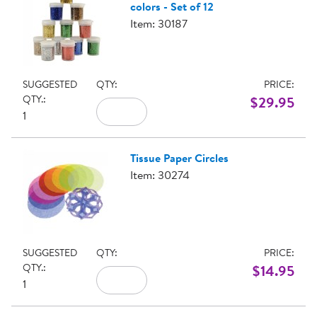
colors - Set of 12
Item: 30187
SUGGESTED
QTY:
PRICE:
QTY.:
$29.95
1
Tissue Paper Circles
Item: 30274
SUGGESTED
QTY:
PRICE:
QTY.:
$14.95
1