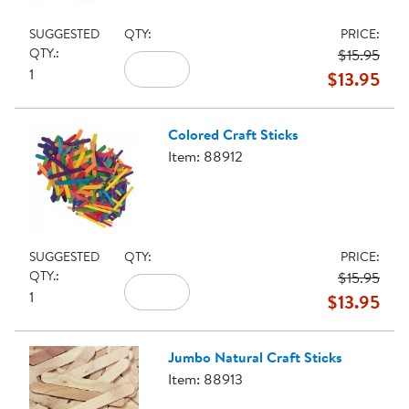
SUGGESTED
QTY:
PRICE:
QTY.:
$15.95
1
$13.95
Colored Craft Sticks
Item: 88912
SUGGESTED
QTY:
PRICE:
QTY.:
$15.95
1
$13.95
Jumbo Natural Craft Sticks
Item: 88913