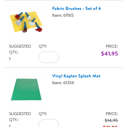
Fabric Brushes - Set of 6
Item: 61165
SUGGESTED
QTY:
PRICE:
QTY.:
$41.95
1
Vinyl Kaplan Splash Mat
Item: 61314
SUGGESTED
QTY:
PRICE:
QTY.:
$14.95
1