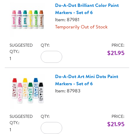
Do-A-Dot Brilliant Color Paint
Markers - Set of 6
Item: 87981
Temporarily Out of Stock
SUGGESTED
QTY:
PRICE:
QTY.:
$21.95
1
Do-A-Dot Art Mini Dots Paint
Markers - Set of 6
Item: 87983
SUGGESTED
QTY:
PRICE:
QTY.:
$21.95
1