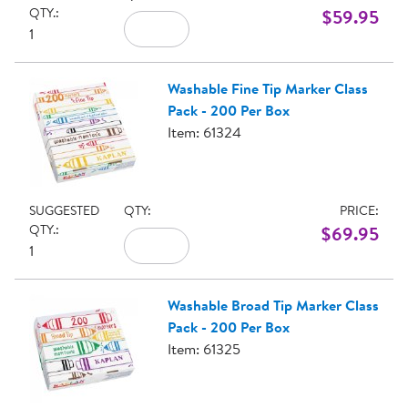
QTY.:
$59.95
1
Washable Fine Tip Marker Class
Pack - 200 Per Box
Item: 61324
SUGGESTED
QTY:
PRICE:
QTY.:
$69.95
1
Washable Broad Tip Marker Class
Pack - 200 Per Box
Item: 61325