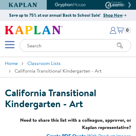
Kaplan Early Learning Company Website
Gryphon House Website
Connect4
Save up to 75% at our annual Back to School Sale!
Shop Now
Items i
Kaplan Early Learning Company 
0
Search
Mobile Menu
Home
Classroom Lists
California Transitional Kindergarten - Art
California Transitional
Kindergarten - Art
Need to share this list with a colleague, approver, or
Kaplan representative?
Create PDF Quote
With Product Images