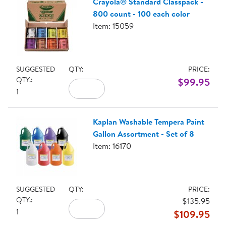
Crayola® Standard Classpack -
800 count - 100 each color
Item: 15059
SUGGESTED
QTY:
PRICE:
QTY.:
$99.95
1
Kaplan Washable Tempera Paint
Gallon Assortment - Set of 8
Item: 16170
SUGGESTED
QTY:
PRICE:
QTY.:
$135.95
1
$109.95