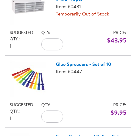
Item: 60431
Temporarily Out of Stock
SUGGESTED
QTY:
PRICE:
QTY.:
$43.95
1
Glue Spreaders - Set of 10
Item: 60447
SUGGESTED
QTY:
PRICE:
QTY.:
$9.95
1