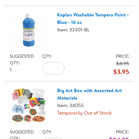
Kaplan Washable Tempera Paint -
Blue - 16 oz
Item: 33301-BL
SUGGESTED
QTY:
PRICE:
QTY.:
$4.95
1
$3.95
Big Art Box with Assorted Art
Materials
Item: 34055
Temporarily Out of Stock
SUGGESTED
QTY:
PRICE:
QTY.: