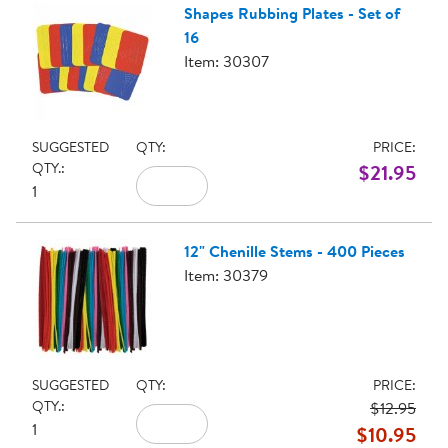
Shapes Rubbing Plates - Set of
16
Item: 30307
SUGGESTED
QTY:
PRICE:
QTY.:
$21.95
1
12" Chenille Stems - 400 Pieces
Item: 30379
SUGGESTED
QTY:
PRICE:
QTY.:
$12.95
1
$10.95