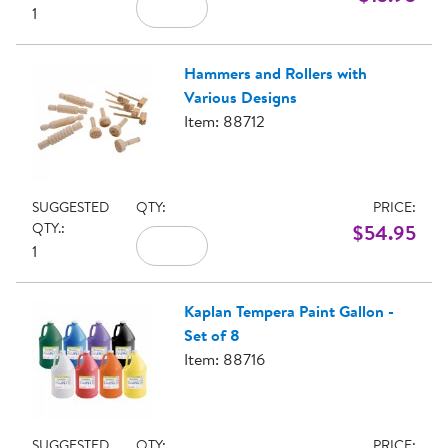
1
Hammers and Rollers with
Various Designs
Item: 88712
SUGGESTED
QTY:
PRICE:
QTY.:
$54.95
1
Kaplan Tempera Paint Gallon -
Set of 8
Item: 88716
SUGGESTED
QTY:
PRICE: