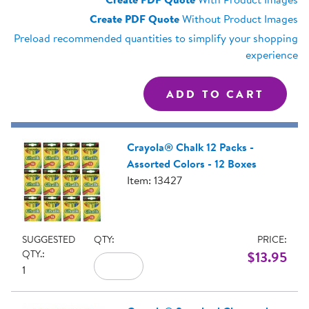
Create PDF Quote
Without Product Images
Preload recommended quantities to simplify your shopping
experience
Crayola® Chalk 12 Packs -
Assorted Colors - 12 Boxes
Item: 13427
SUGGESTED
QTY:
PRICE:
QTY.:
$13.95
1