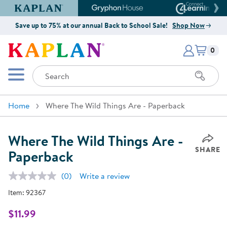
Kaplan Early Learning Company Website
Gryphon House Website
Connect4
Save up to 75% at our annual Back to School Sale!
Shop Now
Items i
Kaplan Early Learning Company 
0
Search
Mobile Menu
Home
Where The Wild Things Are - Paperback
Where The Wild Things Are -
SHARE
Paperback
(0)
Write a review
No
rating
Item:
92367
value.
Same
page
$11.99
link.