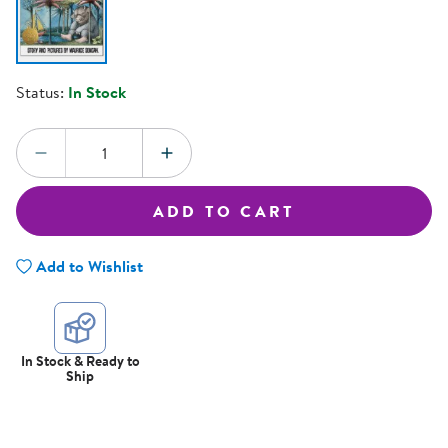
Status:
In Stock
Quantity:
DECREASE QUANTITY
INCREASE QUANTITY
ADD TO CART
Add to Wishlist
In Stock & Ready to
Ship