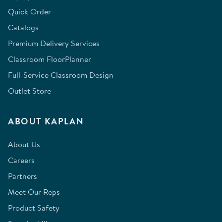
Quick Order
Catalogs
Premium Delivery Services
Classroom FloorPlanner
Full-Service Classroom Design
Outlet Store
ABOUT KAPLAN
About Us
Careers
Partners
Meet Our Reps
Product Safety