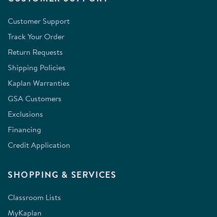
Customer Support
Track Your Order
Return Requests
Shipping Policies
Kaplan Warranties
GSA Customers
Exclusions
Financing
Credit Application
SHOPPING & SERVICES
Classroom Lists
MyKaplan