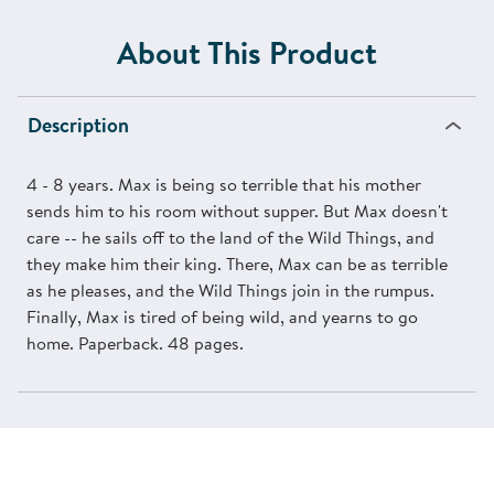
About This Product
Description
4 - 8 years. Max is being so terrible that his mother
sends him to his room without supper. But Max doesn't
care -- he sails off to the land of the Wild Things, and
they make him their king. There, Max can be as terrible
as he pleases, and the Wild Things join in the rumpus.
Finally, Max is tired of being wild, and yearns to go
home. Paperback. 48 pages.