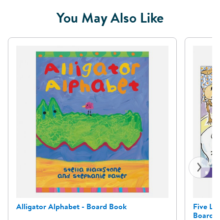
You May Also Like
Alligator Alphabet - Board Book
Five Li
Board 