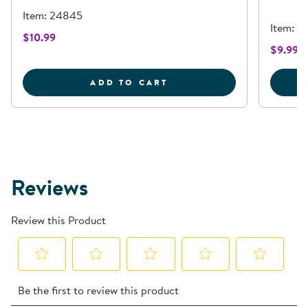
Item: 24845
Item: 4
$10.99
$9.99
ALLIGATOR ALPHABET -
ADD TO CART
Reviews
Review this Product
Select
Select
Select
Select
Select
Be the first to review this product
to
to
to
to
to